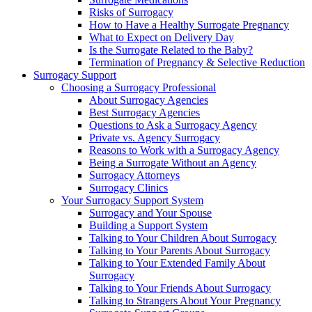
Risks of Surrogacy
How to Have a Healthy Surrogate Pregnancy
What to Expect on Delivery Day
Is the Surrogate Related to the Baby?
Termination of Pregnancy & Selective Reduction
Surrogacy Support
Choosing a Surrogacy Professional
About Surrogacy Agencies
Best Surrogacy Agencies
Questions to Ask a Surrogacy Agency
Private vs. Agency Surrogacy
Reasons to Work with a Surrogacy Agency
Being a Surrogate Without an Agency
Surrogacy Attorneys
Surrogacy Clinics
Your Surrogacy Support System
Surrogacy and Your Spouse
Building a Support System
Talking to Your Children About Surrogacy
Talking to Your Parents About Surrogacy
Talking to Your Extended Family About
Surrogacy
Talking to Your Friends About Surrogacy
Talking to Strangers About Your Pregnancy