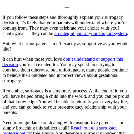
—
If you follow these steps and thoroughly explain your surrogacy
decision, it’s likely that your parents will understand where you’re
coming from. They may even celebrate your choice with you!
That’s great — they can be
an integral part of your support system
.
But, what if your parents aren’t exactly as supportive as you would
like?
It can hurt when those you love
don’t understand or support this
decision
you’re so excited for. You may spend time trying to
convince them otherwise but, unfortunately, many people continue
to believe their outdated and incorrect views about gestational
surrogacy.
Remember, surrogacy is a temporary process. At the end of it, you
will have helped bring a child into the world, and you can be proud
of that knowledge. You will be able to return to your everyday life,
and you can go back to your pre-surrogacy relationship with your
parents.
Need more guidance on dealing with unsupportive parents — or
simply broaching this subject at all?
Reach out to a surrogacy
professional
for free advice. You deserve a surrogacy journey that