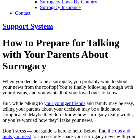
Surrogacy Laws By Country
Surrogacy Insurance
Contact
Support System
How to Prepare for Talking
with Your Parents About
Surrogacy
When you decide to be a surrogate, you probably want to shout
your news from the rooftop! You’re finally following through with
your dreams, and you want all of your loved ones to know.
But, while talking to
your younger friends
and family may be easy,
telling your parents about your decision may be a little more
complicated. Maybe they don’t know how surrogacy really works,
or you’re worried how they’ll take your news.
Don’t stress — our guide is here to help. Below, find
the tips and
hints you need
to successfully share your surrogacy news with your