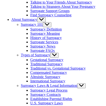
Talking to Your Friends About Surrogacy
Talking to Strangers About Your Pregnancy
Surrogate Support Groups
Find Surrogacy Counseling
About Surrogacy
Show
sub
Surrogacy 101
Show
menu
sub
Surrogacy Definition
menu
Surrogacy Meaning
History of Surrogacy
Surrogate Services
Surrogacy News
Surrogate FAQs
Types of Surrogacy
Show
sub
Gestational Surrogacy
menu
Traditional Surrogacy
Traditional vs. Gestational Surrogacy
Compensated Surrogacy
Altruistic Surrogacy
International Surrogacy
Surrogacy Laws & Legal Information
Show
sub
Surrogacy Legal Process
menu
Surrogacy Contracts
Establishing Parental Rights
U.S. Surrogacy Laws