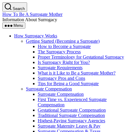
Skip
Search
to
How To Be A Surrogate Mother
the
Information About Surrogacy
content
Menu
How Surrogacy Works
Getting Started (Becoming a Surrogate)
How to Become a Surrogate
The Surrogacy Process
Proper Terminology for Gestational Surrogacy
Is Surrogacy Right for You?
Surrogate Requirements
What is it Like to Be a Surrogate Mother?
Surrogacy Pros and Cons
Tips for Being a Good Surrogate
Surrogate Compensation
Surrogate Compensation
First Time vs. Experienced Surrogate
Compensation
Gestational Surrogate Compensation
Traditional Surrogate Compensation
Highest-Paying Surrogacy Agencies
Surrogate Maternity Leave & Pay
Surrogate Compensation & Taxes