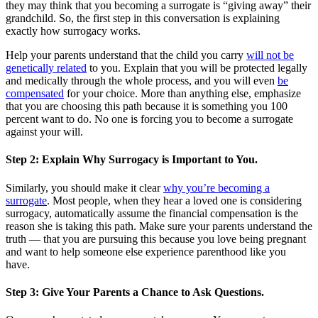
they may think that you becoming a surrogate is “giving away” their
grandchild. So, the first step in this conversation is explaining
exactly how surrogacy works.
Help your parents understand that the child you carry
will not be
genetically related
to you. Explain that you will be protected legally
and medically through the whole process, and you will even
be
compensated
for your choice. More than anything else, emphasize
that you are choosing this path because it is something you 100
percent want to do. No one is forcing you to become a surrogate
against your will.
Step 2: Explain Why Surrogacy is Important to You.
Similarly, you should make it clear
why you’re becoming a
surrogate
. Most people, when they hear a loved one is considering
surrogacy, automatically assume the financial compensation is the
reason she is taking this path. Make sure your parents understand the
truth — that you are pursuing this because you love being pregnant
and want to help someone else experience parenthood like you
have.
Step 3: Give Your Parents a Chance to Ask Questions.