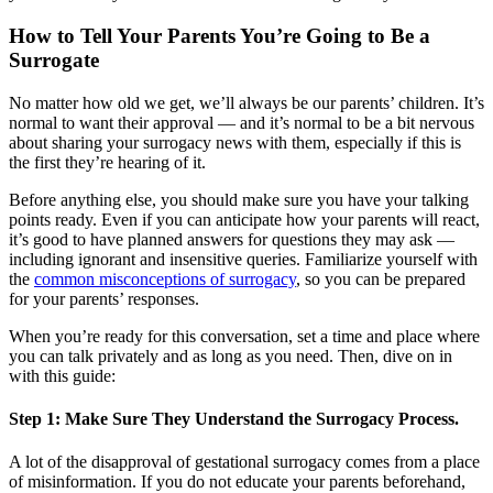
How to Tell Your Parents You’re Going to Be a
Surrogate
No matter how old we get, we’ll always be our parents’ children. It’s
normal to want their approval — and it’s normal to be a bit nervous
about sharing your surrogacy news with them, especially if this is
the first they’re hearing of it.
Before anything else, you should make sure you have your talking
points ready. Even if you can anticipate how your parents will react,
it’s good to have planned answers for questions they may ask —
including ignorant and insensitive queries. Familiarize yourself with
the
common misconceptions of surrogacy
, so you can be prepared
for your parents’ responses.
When you’re ready for this conversation, set a time and place where
you can talk privately and as long as you need. Then, dive on in
with this guide:
Step 1: Make Sure They Understand the Surrogacy Process.
A lot of the disapproval of gestational surrogacy comes from a place
of misinformation. If you do not educate your parents beforehand,