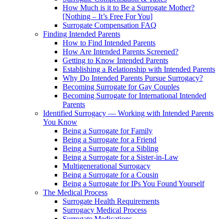
How Much is it to Be a Surrogate Mother?
[Nothing – It’s Free For You]
Surrogate Compensation FAQ
Finding Intended Parents
How to Find Intended Parents
How Are Intended Parents Screened?
Getting to Know Intended Parents
Establishing a Relationship with Intended Parents
Why Do Intended Parents Pursue Surrogacy?
Becoming Surrogate for Gay Couples
Becoming Surrogate for International Intended
Parents
Identified Surrogacy — Working with Intended Parents
You Know
Being a Surrogate for Family
Being a Surrogate for a Friend
Being a Surrogate for a Sibling
Being a Surrogate for a Sister-in-Law
Multigenerational Surrogacy
Being a Surrogate for a Cousin
Being a Surrogate for IPs You Found Yourself
The Medical Process
Surrogate Health Requirements
Surrogacy Medical Process
Surrogate Medications