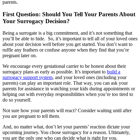
parents.
First Question: Should You Tell Your Parents About
Your Surrogacy Decision?
Being a surrogate is a big commitment, and it’s not something that
you’ll be able to hide. So, it’s important to tell all of your loved ones
about your decision well before you get started. You don’t want to
ruffle any feathers or confuse anyone when they find that you’re
pregnant later on.
We encourage every gestational carrier to be honest about their
surrogacy plans as early as possible. It’s important to
build a
surrogacy support system
, and your loved ones (including your
parents) can play an important role. That way, you can ask your
parents for assistance in watching your kids during appointments or
helping out with everyday responsibilities when you’re too tired to
do so yourself.
Not sure how your parents will react? Consider waiting until after
you are pregnant to tell them.
And, no matter what, don’t let your parents’ reaction dictate your
upcoming journey. You chose surrogacy for a reason. Ultimately,
you are the only one who can decide what is right for you.