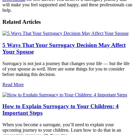
will make you feel supported and happy, and these professionals can
help.
Related Articles
5 Ways That Your Surrogacy Decision May Affect
Your Spouse
Surrogacy is not just a journey that changes your life — but the life
of your spouse as well. Here are some things for you to consider
before making this decision.
Read More
How to Explain Surrogacy to Your Children: 4
Important Steps
When you become a surrogate, you’ll need to explain your
upcoming journey to your children. Learn how to do that in an