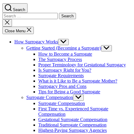
Search
Search
for:
Close
search
Close Menu
How Surrogacy Works
Show
sub
Getting Started (Becoming a Surrogate)
Show
menu
sub
How to Become a Surrogate
menu
The Surrogacy Process
Proper Terminology for Gestational Surrogacy
Is Surrogacy Right for You?
Surrogate Requirements
What is it Like to Be a Surrogate Mother?
Surrogacy Pros and Cons
Tips for Being a Good Surrogate
Surrogate Compensation
Show
sub
Surrogate Compensation
menu
First Time vs. Experienced Surrogate
Compensation
Gestational Surrogate Compensation
Traditional Surrogate Compensation
Highest-Paying Surrogacy Agencies