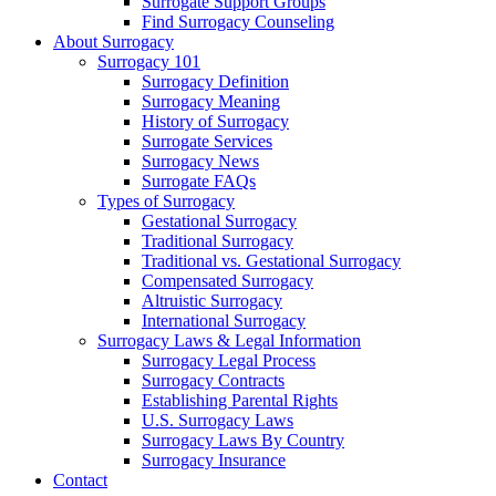
Surrogate Support Groups
Find Surrogacy Counseling
About Surrogacy
Surrogacy 101
Surrogacy Definition
Surrogacy Meaning
History of Surrogacy
Surrogate Services
Surrogacy News
Surrogate FAQs
Types of Surrogacy
Gestational Surrogacy
Traditional Surrogacy
Traditional vs. Gestational Surrogacy
Compensated Surrogacy
Altruistic Surrogacy
International Surrogacy
Surrogacy Laws & Legal Information
Surrogacy Legal Process
Surrogacy Contracts
Establishing Parental Rights
U.S. Surrogacy Laws
Surrogacy Laws By Country
Surrogacy Insurance
Contact