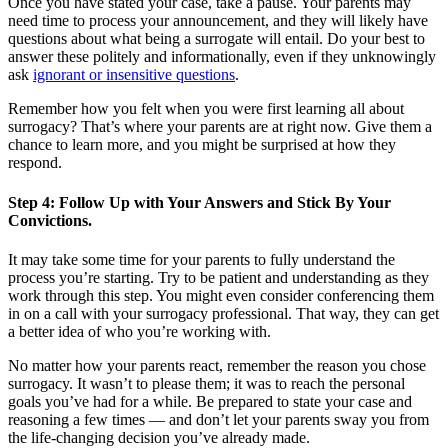
Once you have stated your case, take a pause. Your parents may
need time to process your announcement, and they will likely have
questions about what being a surrogate will entail. Do your best to
answer these politely and informationally, even if they unknowingly
ask
ignorant or insensitive questions
.
Remember how you felt when you were first learning all about
surrogacy? That’s where your parents are at right now. Give them a
chance to learn more, and you might be surprised at how they
respond.
Step 4: Follow Up with Your Answers and Stick By Your
Convictions.
It may take some time for your parents to fully understand the
process you’re starting. Try to be patient and understanding as they
work through this step. You might even consider conferencing them
in on a call with your surrogacy professional. That way, they can get
a better idea of who you’re working with.
No matter how your parents react, remember the reason you chose
surrogacy. It wasn’t to please them; it was to reach the personal
goals you’ve had for a while. Be prepared to state your case and
reasoning a few times — and don’t let your parents sway you from
the life-changing decision you’ve already made.