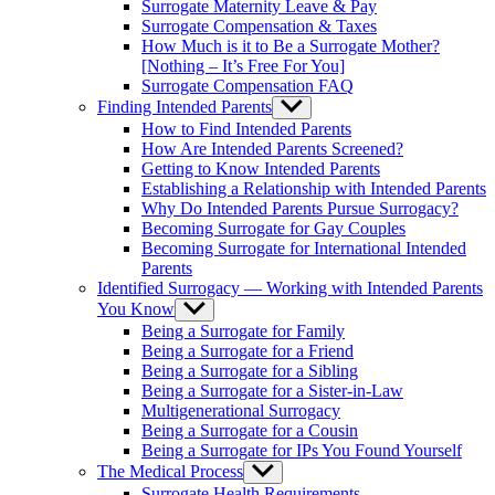
Surrogate Maternity Leave & Pay
Surrogate Compensation & Taxes
How Much is it to Be a Surrogate Mother?
[Nothing – It’s Free For You]
Surrogate Compensation FAQ
Finding Intended Parents
Show
sub
How to Find Intended Parents
menu
How Are Intended Parents Screened?
Getting to Know Intended Parents
Establishing a Relationship with Intended Parents
Why Do Intended Parents Pursue Surrogacy?
Becoming Surrogate for Gay Couples
Becoming Surrogate for International Intended
Parents
Identified Surrogacy — Working with Intended Parents
You Know
Show
sub
Being a Surrogate for Family
menu
Being a Surrogate for a Friend
Being a Surrogate for a Sibling
Being a Surrogate for a Sister-in-Law
Multigenerational Surrogacy
Being a Surrogate for a Cousin
Being a Surrogate for IPs You Found Yourself
The Medical Process
Show
sub
Surrogate Health Requirements