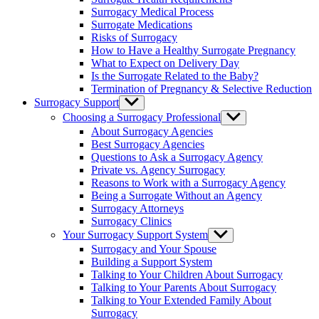
menu
Surrogacy Medical Process
Surrogate Medications
Risks of Surrogacy
How to Have a Healthy Surrogate Pregnancy
What to Expect on Delivery Day
Is the Surrogate Related to the Baby?
Termination of Pregnancy & Selective Reduction
Surrogacy Support
Show
sub
Choosing a Surrogacy Professional
Show
menu
sub
About Surrogacy Agencies
menu
Best Surrogacy Agencies
Questions to Ask a Surrogacy Agency
Private vs. Agency Surrogacy
Reasons to Work with a Surrogacy Agency
Being a Surrogate Without an Agency
Surrogacy Attorneys
Surrogacy Clinics
Your Surrogacy Support System
Show
sub
Surrogacy and Your Spouse
menu
Building a Support System
Talking to Your Children About Surrogacy
Talking to Your Parents About Surrogacy
Talking to Your Extended Family About
Surrogacy