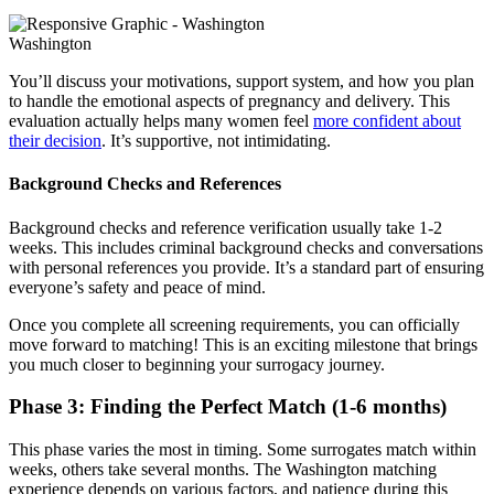
Washington
You’ll discuss your motivations, support system, and how you plan
to handle the emotional aspects of pregnancy and delivery. This
evaluation actually helps many women feel
more confident about
their decision
. It’s supportive, not intimidating.
Background Checks and References
Background checks and reference verification usually take 1-2
weeks. This includes criminal background checks and conversations
with personal references you provide. It’s a standard part of ensuring
everyone’s safety and peace of mind.
Once you complete all screening requirements, you can officially
move forward to matching! This is an exciting milestone that brings
you much closer to beginning your surrogacy journey.
Phase 3: Finding the Perfect Match (1-6 months)
This phase varies the most in timing. Some surrogates match within
weeks, others take several months. The Washington matching
experience depends on various factors, and patience during this