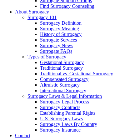
Surrogate Support Groups
Find Surrogacy Counseling
About Surrogacy
Surrogacy 101
Surrogacy Definition
Surrogacy Meaning
History of Surrogacy
Surrogate Services
Surrogacy News
Surrogate FAQs
Types of Surrogacy
Gestational Surrogacy
Traditional Surrogacy
Traditional vs. Gestational Surrogacy
Compensated Surrogacy
Altruistic Surrogacy
International Surrogacy
Surrogacy Laws & Legal Information
Surrogacy Legal Process
Surrogacy Contracts
Establishing Parental Rights
U.S. Surrogacy Laws
Surrogacy Laws By Country
Surrogacy Insurance
Contact