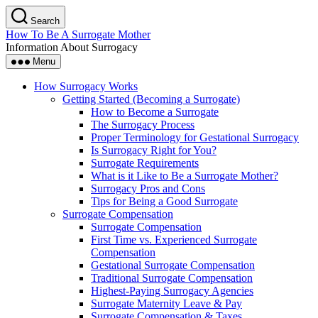
Skip
Search
to
How To Be A Surrogate Mother
the
Information About Surrogacy
content
Menu
How Surrogacy Works
Getting Started (Becoming a Surrogate)
How to Become a Surrogate
The Surrogacy Process
Proper Terminology for Gestational Surrogacy
Is Surrogacy Right for You?
Surrogate Requirements
What is it Like to Be a Surrogate Mother?
Surrogacy Pros and Cons
Tips for Being a Good Surrogate
Surrogate Compensation
Surrogate Compensation
First Time vs. Experienced Surrogate
Compensation
Gestational Surrogate Compensation
Traditional Surrogate Compensation
Highest-Paying Surrogacy Agencies
Surrogate Maternity Leave & Pay
Surrogate Compensation & Taxes