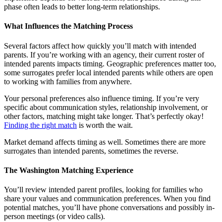
phase often leads to better long-term relationships.
What Influences the Matching Process
Several factors affect how quickly you’ll match with intended
parents. If you’re working with an agency, their current roster of
intended parents impacts timing. Geographic preferences matter too,
some surrogates prefer local intended parents while others are open
to working with families from anywhere.
Your personal preferences also influence timing. If you’re very
specific about communication styles, relationship involvement, or
other factors, matching might take longer. That’s perfectly okay!
Finding the right match
is worth the wait.
Market demand affects timing as well. Sometimes there are more
surrogates than intended parents, sometimes the reverse.
The Washington Matching Experience
You’ll review intended parent profiles, looking for families who
share your values and communication preferences. When you find
potential matches, you’ll have phone conversations and possibly in-
person meetings (or video calls).