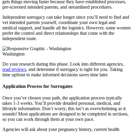
gets things moving faster because they have established processes,
pre-screened intended parents, and streamlined procedures.
Independent surrogacy can take longer since you’ll need to find and
vet intended parents yourself, coordinate your own legal and
medical support, and handle all the logistics. However, some women
prefer the control and direct relationships that come with the
independent route.
Washington
Do your research during this phase. Look into different agencies,
read reviews
, and determine if surrogacy is right for you. Taking
time upfront to make informed decisions saves time later.
Application Process for Surrogates
Once you’ve chosen your path, the application process typically
takes 1-3 weeks. You’ll provide detailed personal, medical, and
lifestyle information. Don’t worry; this isn’t as overwhelming as it
sounds! Most applications are designed to be completed in sections,
so you can work through them at your own pace.
Agencies will ask about your pregnancy history, current health