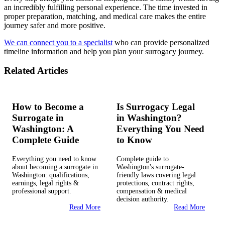
an incredibly fulfilling personal experience. The time invested in
proper preparation, matching, and medical care makes the entire
journey safer and more positive.
We can connect you to a specialist
who can provide personalized
timeline information and help you plan your surrogacy journey.
Related Articles
How to Become a
Is Surrogacy Legal
Surrogate in
in Washington?
Washington: A
Everything You Need
Complete Guide
to Know
Everything you need to know
Complete guide to
about becoming a surrogate in
Washington's surrogate-
Washington: qualifications,
friendly laws covering legal
earnings, legal rights &
protections, contract rights,
professional support.
compensation & medical
decision authority.
Read More
Read More