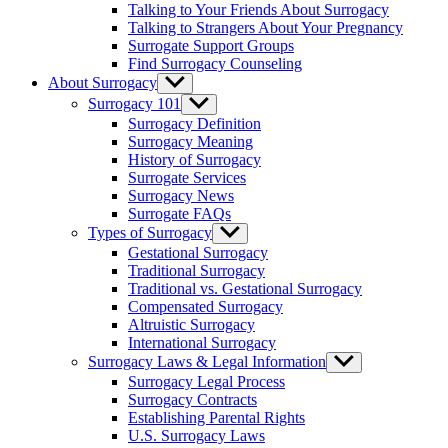
Talking to Your Friends About Surrogacy
Talking to Strangers About Your Pregnancy
Surrogate Support Groups
Find Surrogacy Counseling
About Surrogacy
Show
sub
Surrogacy 101
Show
menu
sub
Surrogacy Definition
menu
Surrogacy Meaning
History of Surrogacy
Surrogate Services
Surrogacy News
Surrogate FAQs
Types of Surrogacy
Show
sub
Gestational Surrogacy
menu
Traditional Surrogacy
Traditional vs. Gestational Surrogacy
Compensated Surrogacy
Altruistic Surrogacy
International Surrogacy
Surrogacy Laws & Legal Information
Show
sub
Surrogacy Legal Process
menu
Surrogacy Contracts
Establishing Parental Rights
U.S. Surrogacy Laws