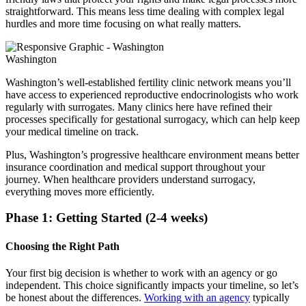
straightforward. This means less time dealing with complex legal
hurdles and more time focusing on what really matters.
Washington
Washington’s well-established fertility clinic network means you’ll
have access to experienced reproductive endocrinologists who work
regularly with surrogates. Many clinics here have refined their
processes specifically for gestational surrogacy, which can help keep
your medical timeline on track.
Plus, Washington’s progressive healthcare environment means better
insurance coordination and medical support throughout your
journey. When healthcare providers understand surrogacy,
everything moves more efficiently.
Phase 1: Getting Started (2-4 weeks)
Choosing the Right Path
Your first big decision is whether to work with an agency or go
independent. This choice significantly impacts your timeline, so let’s
be honest about the differences.
Working with an agency
typically