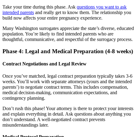
Take your time during this phase. Ask
questions you want to ask
intended parents
and really get to know them. The relationship you
build now affects your entire pregnancy experience.
Many Washington surrogates appreciate the state’s diverse, educated
population. You’re likely to find intended parents who are
thoughtful, communicative, and respectful of the surrogacy process.
Phase 4: Legal and Medical Preparation (4-8 weeks)
Contract Negotiations and Legal Review
Once you’ve matched, legal contract preparation typically takes 3-6
weeks. You’ll work with separate attorneys (yours and the intended
parents’) to negotiate contract terms. This includes compensation,
medical decision-making, communication expectations, and
contingency planning.
Don’t rush this phase! Your attorney is there to protect your interests
and explain everything in detail. Ask questions about anything you
don’t understand. A well-negotiated contract prevents
misunderstandings later.
Medical Protocol Preparation