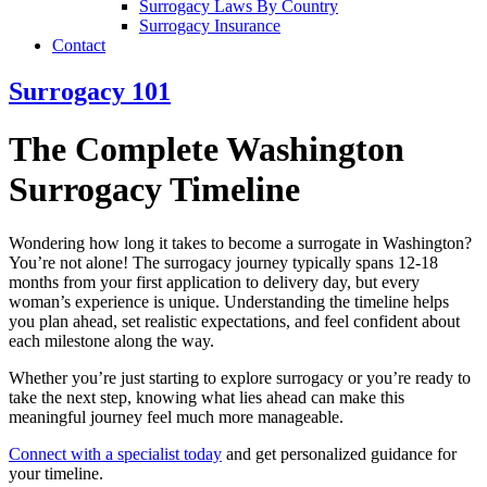
Surrogacy Laws By Country
Surrogacy Insurance
Contact
Surrogacy 101
The Complete Washington
Surrogacy Timeline
Wondering how long it takes to become a surrogate in Washington?
You’re not alone! The surrogacy journey typically spans 12-18
months from your first application to delivery day, but every
woman’s experience is unique. Understanding the timeline helps
you plan ahead, set realistic expectations, and feel confident about
each milestone along the way.
Whether you’re just starting to explore surrogacy or you’re ready to
take the next step, knowing what lies ahead can make this
meaningful journey feel much more manageable.
Connect with a specialist today
and get personalized guidance for
your timeline.