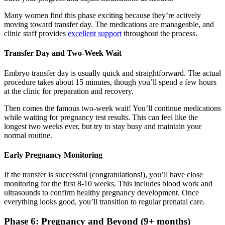
Many women find this phase exciting because they’re actively
moving toward transfer day. The medications are manageable, and
clinic staff provides
excellent support
throughout the process.
Transfer Day and Two-Week Wait
Embryo transfer day is usually quick and straightforward. The actual
procedure takes about 15 minutes, though you’ll spend a few hours
at the clinic for preparation and recovery.
Then comes the famous two-week wait! You’ll continue medications
while waiting for pregnancy test results. This can feel like the
longest two weeks ever, but try to stay busy and maintain your
normal routine.
Early Pregnancy Monitoring
If the transfer is successful (congratulations!), you’ll have close
monitoring for the first 8-10 weeks. This includes blood work and
ultrasounds to confirm healthy pregnancy development. Once
everything looks good, you’ll transition to regular prenatal care.
Phase 6: Pregnancy and Beyond (9+ months)