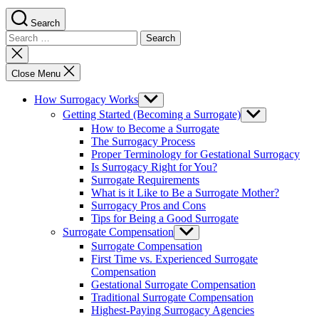
Search
Search
for:
Close
search
Close Menu
How Surrogacy Works
Show
sub
Getting Started (Becoming a Surrogate)
Show
menu
sub
How to Become a Surrogate
menu
The Surrogacy Process
Proper Terminology for Gestational Surrogacy
Is Surrogacy Right for You?
Surrogate Requirements
What is it Like to Be a Surrogate Mother?
Surrogacy Pros and Cons
Tips for Being a Good Surrogate
Surrogate Compensation
Show
sub
Surrogate Compensation
menu
First Time vs. Experienced Surrogate
Compensation
Gestational Surrogate Compensation
Traditional Surrogate Compensation
Highest-Paying Surrogacy Agencies