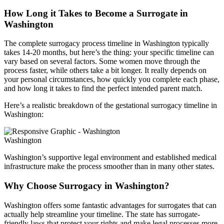
How Long it Takes to Become a Surrogate in
Washington
The complete surrogacy process timeline in Washington typically
takes 14-20 months, but here’s the thing: your specific timeline can
vary based on several factors. Some women move through the
process faster, while others take a bit longer. It really depends on
your personal circumstances, how quickly you complete each phase,
and how long it takes to find the perfect intended parent match.
Here’s a realistic breakdown of the gestational surrogacy timeline in
Washington:
Washington
Washington’s supportive legal environment and established medical
infrastructure make the process smoother than in many other states.
Why Choose Surrogacy in Washington?
Washington offers some fantastic advantages for surrogates that can
actually help streamline your timeline. The state has surrogate-
friendly laws that protect your rights and make legal processes more