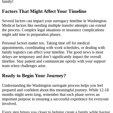
family!
Factors That Might Affect Your Timeline
Several factors can impact your surrogacy timeline in Washington.
Medical factors like needing multiple transfer attempts can extend
the process. Complex legal situations or insurance complications
might add time to preparation phases.
Personal factors matter too. Taking time off for medical
appointments, coordinating with work schedules, or dealing with
family logistics can affect your timeline. The good news is most
delays are temporary and don’t significantly impact the overall
timeline. Stay patient and communicate openly with your support
team when challenges arise.
Ready to Begin Your Journey?
Understanding the Washington surrogate process helps you feel
prepared and confident about this meaningful journey. While 12-18
months might seem long, remember that each phase serves an
important purpose in ensuring a successful experience for everyone
involved.
Every step brings you closer to helping create a family while having