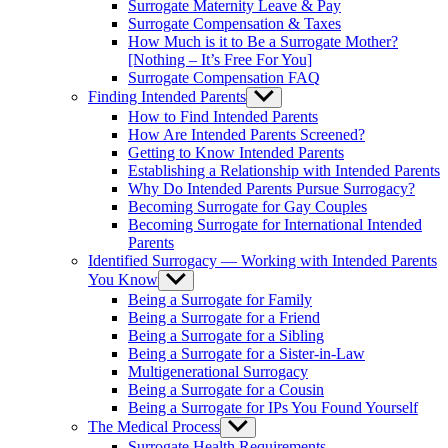
Surrogate Maternity Leave & Pay
Surrogate Compensation & Taxes
How Much is it to Be a Surrogate Mother?
[Nothing – It’s Free For You]
Surrogate Compensation FAQ
Finding Intended Parents
Show
sub
How to Find Intended Parents
menu
How Are Intended Parents Screened?
Getting to Know Intended Parents
Establishing a Relationship with Intended Parents
Why Do Intended Parents Pursue Surrogacy?
Becoming Surrogate for Gay Couples
Becoming Surrogate for International Intended
Parents
Identified Surrogacy — Working with Intended Parents
You Know
Show
sub
Being a Surrogate for Family
menu
Being a Surrogate for a Friend
Being a Surrogate for a Sibling
Being a Surrogate for a Sister-in-Law
Multigenerational Surrogacy
Being a Surrogate for a Cousin
Being a Surrogate for IPs You Found Yourself
The Medical Process
Show
sub
Surrogate Health Requirements