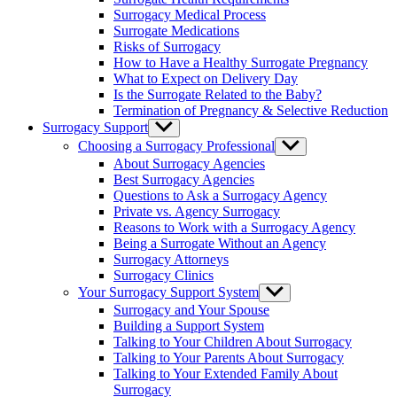
menu
Surrogacy Medical Process
Surrogate Medications
Risks of Surrogacy
How to Have a Healthy Surrogate Pregnancy
What to Expect on Delivery Day
Is the Surrogate Related to the Baby?
Termination of Pregnancy & Selective Reduction
Surrogacy Support
Show
sub
Choosing a Surrogacy Professional
Show
menu
sub
About Surrogacy Agencies
menu
Best Surrogacy Agencies
Questions to Ask a Surrogacy Agency
Private vs. Agency Surrogacy
Reasons to Work with a Surrogacy Agency
Being a Surrogate Without an Agency
Surrogacy Attorneys
Surrogacy Clinics
Your Surrogacy Support System
Show
sub
Surrogacy and Your Spouse
menu
Building a Support System
Talking to Your Children About Surrogacy
Talking to Your Parents About Surrogacy
Talking to Your Extended Family About
Surrogacy