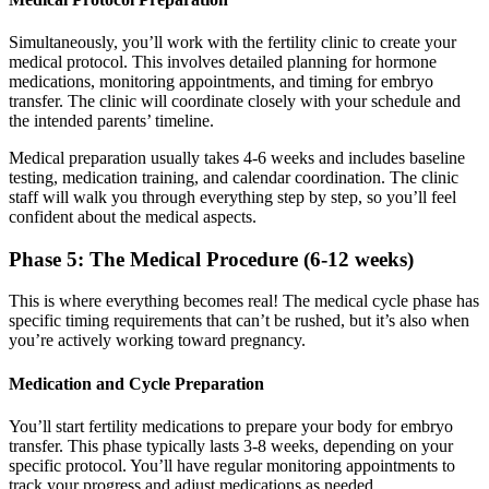
Simultaneously, you’ll work with the fertility clinic to create your
medical protocol. This involves detailed planning for hormone
medications, monitoring appointments, and timing for embryo
transfer. The clinic will coordinate closely with your schedule and
the intended parents’ timeline.
Medical preparation usually takes 4-6 weeks and includes baseline
testing, medication training, and calendar coordination. The clinic
staff will walk you through everything step by step, so you’ll feel
confident about the medical aspects.
Phase 5: The Medical Procedure (6-12 weeks)
This is where everything becomes real! The medical cycle phase has
specific timing requirements that can’t be rushed, but it’s also when
you’re actively working toward pregnancy.
Medication and Cycle Preparation
You’ll start fertility medications to prepare your body for embryo
transfer. This phase typically lasts 3-8 weeks, depending on your
specific protocol. You’ll have regular monitoring appointments to
track your progress and adjust medications as needed.