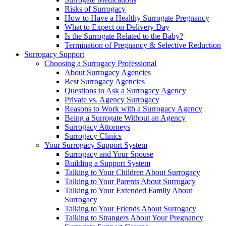
Risks of Surrogacy
How to Have a Healthy Surrogate Pregnancy
What to Expect on Delivery Day
Is the Surrogate Related to the Baby?
Termination of Pregnancy & Selective Reduction
Surrogacy Support
Choosing a Surrogacy Professional
About Surrogacy Agencies
Best Surrogacy Agencies
Questions to Ask a Surrogacy Agency
Private vs. Agency Surrogacy
Reasons to Work with a Surrogacy Agency
Being a Surrogate Without an Agency
Surrogacy Attorneys
Surrogacy Clinics
Your Surrogacy Support System
Surrogacy and Your Spouse
Building a Support System
Talking to Your Children About Surrogacy
Talking to Your Parents About Surrogacy
Talking to Your Extended Family About
Surrogacy
Talking to Your Friends About Surrogacy
Talking to Strangers About Your Pregnancy