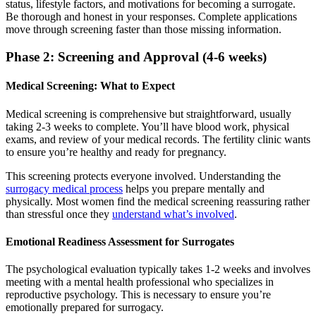
status, lifestyle factors, and motivations for becoming a surrogate.
Be thorough and honest in your responses. Complete applications
move through screening faster than those missing information.
Phase 2: Screening and Approval (4-6 weeks)
Medical Screening: What to Expect
Medical screening is comprehensive but straightforward, usually
taking 2-3 weeks to complete. You’ll have blood work, physical
exams, and review of your medical records. The fertility clinic wants
to ensure you’re healthy and ready for pregnancy.
This screening protects everyone involved. Understanding the
surrogacy medical process
helps you prepare mentally and
physically. Most women find the medical screening reassuring rather
than stressful once they
understand what’s involved
.
Emotional Readiness Assessment for Surrogates
The psychological evaluation typically takes 1-2 weeks and involves
meeting with a mental health professional who specializes in
reproductive psychology. This is necessary to ensure you’re
emotionally prepared for surrogacy.