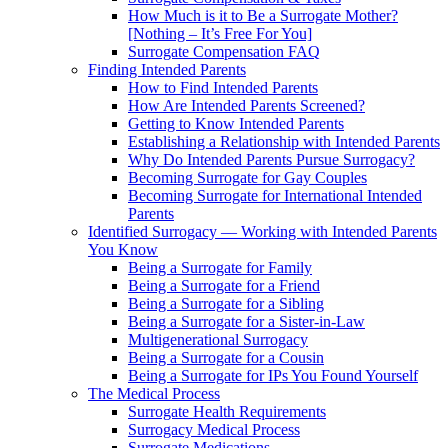
How Much is it to Be a Surrogate Mother?
[Nothing – It’s Free For You]
Surrogate Compensation FAQ
Finding Intended Parents
How to Find Intended Parents
How Are Intended Parents Screened?
Getting to Know Intended Parents
Establishing a Relationship with Intended Parents
Why Do Intended Parents Pursue Surrogacy?
Becoming Surrogate for Gay Couples
Becoming Surrogate for International Intended
Parents
Identified Surrogacy — Working with Intended Parents
You Know
Being a Surrogate for Family
Being a Surrogate for a Friend
Being a Surrogate for a Sibling
Being a Surrogate for a Sister-in-Law
Multigenerational Surrogacy
Being a Surrogate for a Cousin
Being a Surrogate for IPs You Found Yourself
The Medical Process
Surrogate Health Requirements
Surrogacy Medical Process
Surrogate Medications