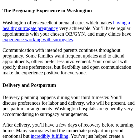
The Pregnancy Experience in Washington
Washington offers excellent prenatal care, which makes
having a
healthy surrogate pregnancy
very achievable. You’ll have regular
appointments with your chosen OB/GYN, and many clinics have
experience working with surrogates
.
Communication with intended parents continues throughout
pregnancy. Some families want frequent updates and to attend
appointments, others prefer less involvement. Your contract will
specify these preferences, but flexibility and open communication
make the experience positive for everyone.
Delivery and Postpartum
Delivery planning happens during your third trimester. You’ll
discuss preferences for labor and delivery, who will be present, and
postpartum arrangements. Washington hospitals are generally very
accommodating to surrogacy arrangements.
After delivery, you’ll have a few days of recovery before returning
home. Many surrogates find the immediate postpartum period
emotional but
incredibly fulfilling
. You’ve just helped create a