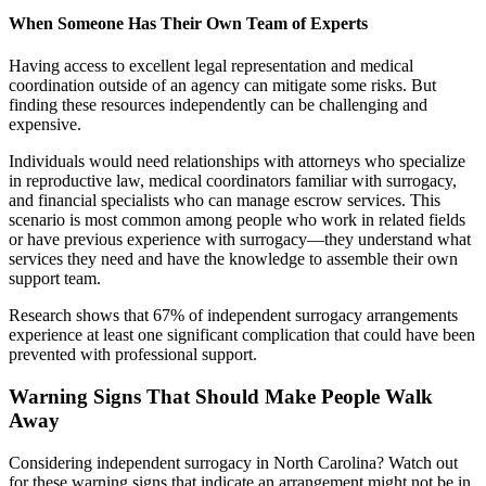
When Someone Has Their Own Team of Experts
Having access to excellent legal representation and medical
coordination outside of an agency can mitigate some risks. But
finding these resources independently can be challenging and
expensive.
Individuals would need relationships with attorneys who specialize
in reproductive law, medical coordinators familiar with surrogacy,
and financial specialists who can manage escrow services. This
scenario is most common among people who work in related fields
or have previous experience with surrogacy—they understand what
services they need and have the knowledge to assemble their own
support team.
Research shows that 67% of independent surrogacy arrangements
experience at least one significant complication that could have been
prevented with professional support.
Warning Signs That Should Make People Walk
Away
Considering independent surrogacy in North Carolina? Watch out
for these warning signs that indicate an arrangement might not be in