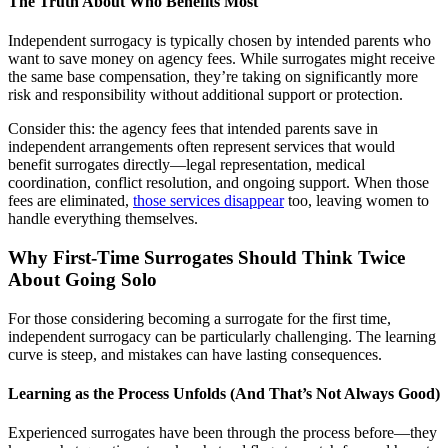
The Truth About Who Benefits Most
Independent surrogacy is typically chosen by intended parents who
want to save money on agency fees. While surrogates might receive
the same base compensation, they’re taking on significantly more
risk and responsibility without additional support or protection.
Consider this: the agency fees that intended parents save in
independent arrangements often represent services that would
benefit surrogates directly—legal representation, medical
coordination, conflict resolution, and ongoing support. When those
fees are eliminated,
those services disappear
too, leaving women to
handle everything themselves.
Why First-Time Surrogates Should Think Twice
About Going Solo
For those considering becoming a surrogate for the first time,
independent surrogacy can be particularly challenging. The learning
curve is steep, and mistakes can have lasting consequences.
Learning as the Process Unfolds (And That’s Not Always Good)
Experienced surrogates have been through the process before—they