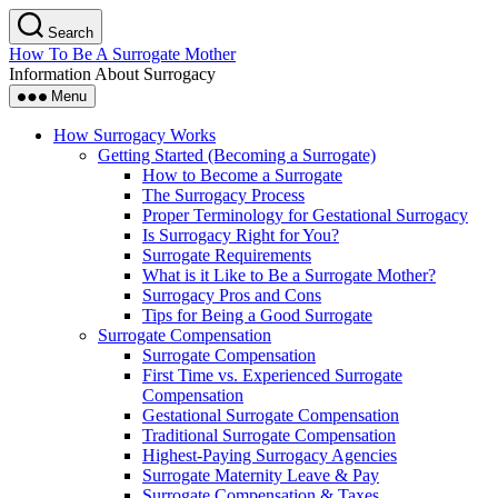
Skip
Search
to
How To Be A Surrogate Mother
the
Information About Surrogacy
content
Menu
How Surrogacy Works
Getting Started (Becoming a Surrogate)
How to Become a Surrogate
The Surrogacy Process
Proper Terminology for Gestational Surrogacy
Is Surrogacy Right for You?
Surrogate Requirements
What is it Like to Be a Surrogate Mother?
Surrogacy Pros and Cons
Tips for Being a Good Surrogate
Surrogate Compensation
Surrogate Compensation
First Time vs. Experienced Surrogate
Compensation
Gestational Surrogate Compensation
Traditional Surrogate Compensation
Highest-Paying Surrogacy Agencies
Surrogate Maternity Leave & Pay
Surrogate Compensation & Taxes