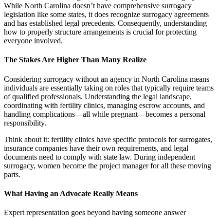
While North Carolina doesn’t have comprehensive surrogacy
legislation like some states, it does recognize surrogacy agreements
and has established legal precedents. Consequently, understanding
how to properly structure arrangements is crucial for protecting
everyone involved.
The Stakes Are Higher Than Many Realize
Considering surrogacy without an agency in North Carolina means
individuals are essentially taking on roles that typically require teams
of qualified professionals. Understanding the legal landscape,
coordinating with fertility clinics, managing escrow accounts, and
handling complications—all while pregnant—becomes a personal
responsibility.
Think about it: fertility clinics have specific protocols for surrogates,
insurance companies have their own requirements, and legal
documents need to comply with state law. During independent
surrogacy, women become the project manager for all these moving
parts.
What Having an Advocate Really Means
Expert representation goes beyond having someone answer