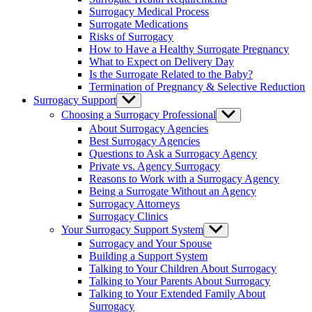
menu
Surrogacy Medical Process
Surrogate Medications
Risks of Surrogacy
How to Have a Healthy Surrogate Pregnancy
What to Expect on Delivery Day
Is the Surrogate Related to the Baby?
Termination of Pregnancy & Selective Reduction
Surrogacy Support
Show
sub
Choosing a Surrogacy Professional
Show
menu
sub
About Surrogacy Agencies
menu
Best Surrogacy Agencies
Questions to Ask a Surrogacy Agency
Private vs. Agency Surrogacy
Reasons to Work with a Surrogacy Agency
Being a Surrogate Without an Agency
Surrogacy Attorneys
Surrogacy Clinics
Your Surrogacy Support System
Show
sub
Surrogacy and Your Spouse
menu
Building a Support System
Talking to Your Children About Surrogacy
Talking to Your Parents About Surrogacy
Talking to Your Extended Family About
Surrogacy