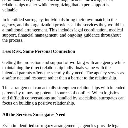
relationships matter while recognizing that expert support is
valuable.
In identified surrogacy, individuals bring their own match to the
agency, and the organization provides all the services they would in
a traditional arrangement. This includes legal coordination, medical
support, financial management, and ongoing guidance throughout
the process.
Less Risk, Same Personal Connection
Getting the protection and support of working with an agency while
maintaining the direct relationship individuals value with the
intended parents offers the security they need. The agency serves as
a safety net and resource rather than a barrier to the relationship.
This arrangement can actually strengthen relationships with intended
parents by removing potential sources of conflict. When logistics
and difficult conversations are handled by specialists, surrogates can
focus on building a positive relationship.
All the Services Surrogates Need
Even in identified surrogacy arrangements, agencies provide legal