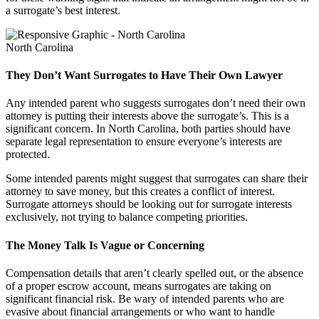
a surrogate’s best interest.
North Carolina
They Don’t Want Surrogates to Have Their Own Lawyer
Any intended parent who suggests surrogates don’t need their own
attorney is putting their interests above the surrogate’s. This is a
significant concern. In North Carolina, both parties should have
separate legal representation to ensure everyone’s interests are
protected.
Some intended parents might suggest that surrogates can share their
attorney to save money, but this creates a conflict of interest.
Surrogate attorneys should be looking out for surrogate interests
exclusively, not trying to balance competing priorities.
The Money Talk Is Vague or Concerning
Compensation details that aren’t clearly spelled out, or the absence
of a proper escrow account, means surrogates are taking on
significant financial risk. Be wary of intended parents who are
evasive about financial arrangements or who want to handle