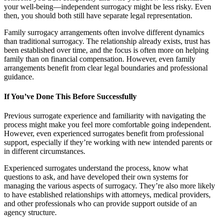
your well-being—independent surrogacy might be less risky. Even
then, you should both still have separate legal representation.
Family surrogacy arrangements often involve different dynamics
than traditional surrogacy. The relationship already exists, trust has
been established over time, and the focus is often more on helping
family than on financial compensation. However, even family
arrangements benefit from clear legal boundaries and professional
guidance.
If You’ve Done This Before Successfully
Previous surrogate experience and familiarity with navigating the
process might make you feel more comfortable going independent.
However, even experienced surrogates benefit from professional
support, especially if they’re working with new intended parents or
in different circumstances.
Experienced surrogates understand the process, know what
questions to ask, and have developed their own systems for
managing the various aspects of surrogacy. They’re also more likely
to have established relationships with attorneys, medical providers,
and other professionals who can provide support outside of an
agency structure.