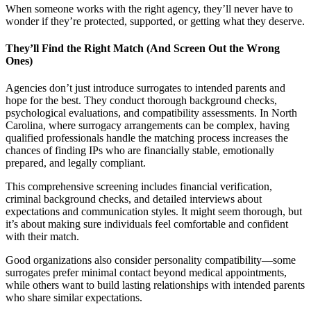
When someone works with the right agency, they’ll never have to
wonder if they’re protected, supported, or getting what they deserve.
They’ll Find the Right Match (And Screen Out the Wrong
Ones)
Agencies don’t just introduce surrogates to intended parents and
hope for the best. They conduct thorough background checks,
psychological evaluations, and compatibility assessments. In North
Carolina, where surrogacy arrangements can be complex, having
qualified professionals handle the matching process increases the
chances of finding IPs who are financially stable, emotionally
prepared, and legally compliant.
This comprehensive screening includes financial verification,
criminal background checks, and detailed interviews about
expectations and communication styles. It might seem thorough, but
it’s about making sure individuals feel comfortable and confident
with their match.
Good organizations also consider personality compatibility—some
surrogates prefer minimal contact beyond medical appointments,
while others want to build lasting relationships with intended parents
who share similar expectations.