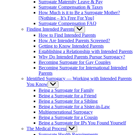
Surrogate Maternity Leave & Pay
Surrogate Compensation & Taxes
How Much is it to Be a Surrogate Mother?
[Nothing – It’s Free For You]
Surrogate Compensation FAQ
Finding Intended Parents
Show
sub
How to Find Intended Parents
menu
How Are Intended Parents Screened?
Getting to Know Intended Parents
Establishing a Relationship with Intended Parents
Why Do Intended Parents Pursue Surrogacy?
Becoming Surrogate for Gay Couples
Becoming Surrogate for International Intended
Parents
Identified Surrogacy — Working with Intended Parents
You Know
Show
sub
Being a Surrogate for Family
menu
Being a Surrogate for a Friend
Being a Surrogate for a Sibling
Being a Surrogate for a Sister-in-Law
Multigenerational Surrogacy
Being a Surrogate for a Cousin
Being a Surrogate for IPs You Found Yourself
The Medical Process
Show
sub
Surrogate Health Requirements