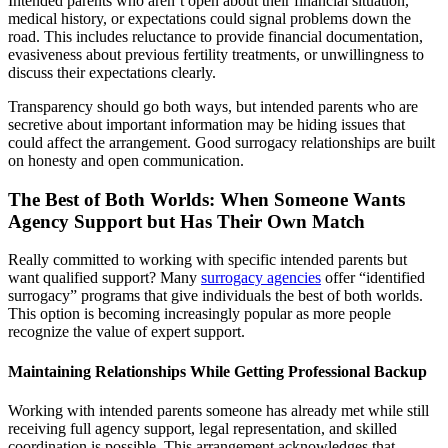
Intended parents who aren’t open about their financial situation,
medical history, or expectations could signal problems down the
road. This includes reluctance to provide financial documentation,
evasiveness about previous fertility treatments, or unwillingness to
discuss their expectations clearly.
Transparency should go both ways, but intended parents who are
secretive about important information may be hiding issues that
could affect the arrangement. Good surrogacy relationships are built
on honesty and open communication.
The Best of Both Worlds: When Someone Wants
Agency Support but Has Their Own Match
Really committed to working with specific intended parents but
want qualified support? Many
surrogacy agencies
offer “identified
surrogacy” programs that give individuals the best of both worlds.
This option is becoming increasingly popular as more people
recognize the value of expert support.
Maintaining Relationships While Getting Professional Backup
Working with intended parents someone has already met while still
receiving full agency support, legal representation, and skilled
coordination is possible. This arrangement acknowledges that