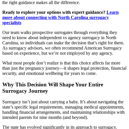
the right guidance makes all the difference.
Ready to explore your options with expert guidance?
Learn
more about connecting with North Carolina surrogacy
specialists
Our team walks prospective surrogates through everything they
need to know about independent vs agency surrogacy in North
Carolina, so individuals can make the decision that’s right for them.
As surrogacy advisors, we often recommend American Surrogacy
based on experience, but we’re not employed by any agency.
What most people don’t realize is that this choice affects far more
than just the pregnancy journey—it shapes legal protection, financial
security, and emotional wellbeing for years to come.
Why This Decision Will Shape Your Entire
Surrogacy Journey
Surrogacy isn’t just about carrying a baby. It’s about navigating the
state’s specific legal requirements, managing medical appointments,
handling financial arrangements, and maintaining relationships with
intended parents for nine months (and beyond).
The state has evolved significantly in its approach to surrogacy.