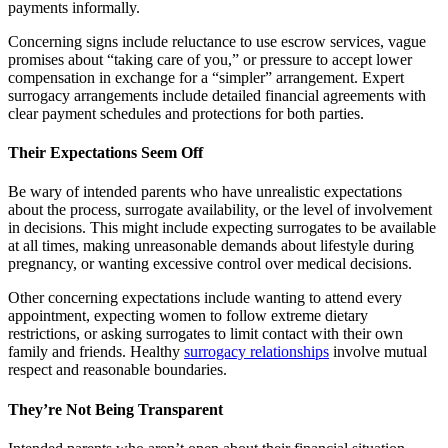
payments informally.
Concerning signs include reluctance to use escrow services, vague
promises about “taking care of you,” or pressure to accept lower
compensation in exchange for a “simpler” arrangement. Expert
surrogacy arrangements include detailed financial agreements with
clear payment schedules and protections for both parties.
Their Expectations Seem Off
Be wary of intended parents who have unrealistic expectations
about the process, surrogate availability, or the level of involvement
in decisions. This might include expecting surrogates to be available
at all times, making unreasonable demands about lifestyle during
pregnancy, or wanting excessive control over medical decisions.
Other concerning expectations include wanting to attend every
appointment, expecting women to follow extreme dietary
restrictions, or asking surrogates to limit contact with their own
family and friends. Healthy
surrogacy relationships
involve mutual
respect and reasonable boundaries.
They’re Not Being Transparent