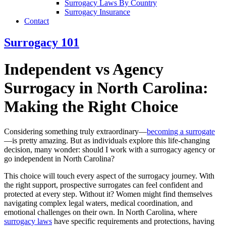
Surrogacy Laws By Country
Surrogacy Insurance
Contact
Surrogacy 101
Independent vs Agency
Surrogacy in North Carolina:
Making the Right Choice
Considering something truly extraordinary—
becoming a surrogate
—is pretty amazing. But as individuals explore this life-changing
decision, many wonder: should I work with a surrogacy agency or
go independent in North Carolina?
This choice will touch every aspect of the surrogacy journey. With
the right support, prospective surrogates can feel confident and
protected at every step. Without it? Women might find themselves
navigating complex legal waters, medical coordination, and
emotional challenges on their own. In North Carolina, where
surrogacy laws
have specific requirements and protections, having