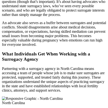
questions (though that’s important). It’s about having advocates who
understand state surrogacy laws, who’ve seen every possible
scenario, and who are legally obligated to protect surrogate interests
rather than simply manage the process.
An advocate also serves as a buffer between surrogates and potential
conflicts. Should disagreements arise about medical decisions,
compensation, or expectations, having skilled mediation can prevent
small issues from becoming major problems. This becomes
especially valuable during pregnancy when emotions can run high
for everyone involved.
What Individuals Get When Working with a
Surrogacy Agency
Partnering with a surrogacy agency in North Carolina means
accessing a team of people whose job is to make sure surrogates are
protected, supported, and treated fairly during this journey. These
organizations understand the unique aspects of practicing surrogacy
in the state and have established relationships with local fertility
clinics, attorneys, and support services.
North Carolina