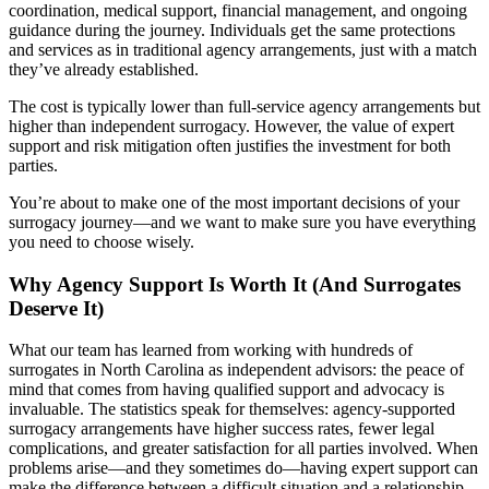
coordination, medical support, financial management, and ongoing
guidance during the journey. Individuals get the same protections
and services as in traditional agency arrangements, just with a match
they’ve already established.
The cost is typically lower than full-service agency arrangements but
higher than independent surrogacy. However, the value of expert
support and risk mitigation often justifies the investment for both
parties.
You’re about to make one of the most important decisions of your
surrogacy journey—and we want to make sure you have everything
you need to choose wisely.
Why Agency Support Is Worth It (And Surrogates
Deserve It)
What our team has learned from working with hundreds of
surrogates in North Carolina as independent advisors: the peace of
mind that comes from having qualified support and advocacy is
invaluable. The statistics speak for themselves: agency-supported
surrogacy arrangements have higher success rates, fewer legal
complications, and greater satisfaction for all parties involved. When
problems arise—and they sometimes do—having expert support can
make the difference between a difficult situation and a relationship-