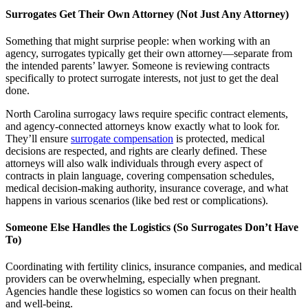
Surrogates Get Their Own Attorney (Not Just Any Attorney)
Something that might surprise people: when working with an
agency, surrogates typically get their own attorney—separate from
the intended parents’ lawyer. Someone is reviewing contracts
specifically to protect surrogate interests, not just to get the deal
done.
North Carolina surrogacy laws require specific contract elements,
and agency-connected attorneys know exactly what to look for.
They’ll ensure
surrogate compensation
is protected, medical
decisions are respected, and rights are clearly defined. These
attorneys will also walk individuals through every aspect of
contracts in plain language, covering compensation schedules,
medical decision-making authority, insurance coverage, and what
happens in various scenarios (like bed rest or complications).
Someone Else Handles the Logistics (So Surrogates Don’t Have
To)
Coordinating with fertility clinics, insurance companies, and medical
providers can be overwhelming, especially when pregnant.
Agencies handle these logistics so women can focus on their health
and well-being.