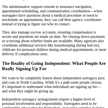
The administrative support extends to insurance navigation,
appointment scheduling, and communication coordination—when
surrogates have questions about a medical procedure or need to
reschedule an appointment, they can call their agency coordinator
instead of trying to figure out who to contact.
They also manage escrow accounts, ensuring compensation is
secure and payments are made on time. No chasing down payments
or worrying about whether funds are available. Many agencies also
coordinate additional services like housekeeping during bed rest,
childcare for personal children during medical appointments, or meal
delivery if complications arise.
The Reality of Going Independent: What People Are
Really Signing Up For
We want to be completely honest about independent surrogacy pros
and cons in North Carolina. While it’s a path some people choose,
it’s important to understand what individuals are signing up for—
and what they might be giving up.
Independent surrogacy arrangements require a higher level of
personal involvement and responsibility. Surrogates need to be
comfortable advocating for themselves, managing complex logistics,