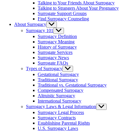
Talking to Your Friends About Surrogacy
Talking to Strangers About Your Pregnancy
Surrogate Support Groups
Find Surrogacy Counseling
About Surrogacy
Show
sub
Surrogacy 101
Show
menu
sub
Surrogacy Definition
menu
Surrogacy Meaning
History of Surrogacy
Surrogate Services
Surrogacy News
Surrogate FAQs
Types of Surrogacy
Show
sub
Gestational Surrogacy
menu
Traditional Surrogacy
Traditional vs. Gestational Surrogacy
Compensated Surrogacy
Altruistic Surrogacy
International Surrogacy
Surrogacy Laws & Legal Information
Show
sub
Surrogacy Legal Process
menu
Surrogacy Contracts
Establishing Parental Rights
U.S. Surrogacy Laws