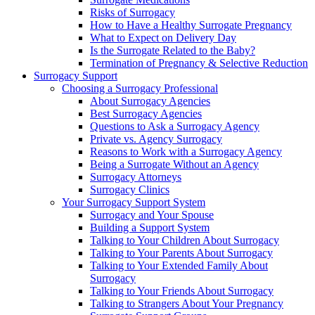
Risks of Surrogacy
How to Have a Healthy Surrogate Pregnancy
What to Expect on Delivery Day
Is the Surrogate Related to the Baby?
Termination of Pregnancy & Selective Reduction
Surrogacy Support
Choosing a Surrogacy Professional
About Surrogacy Agencies
Best Surrogacy Agencies
Questions to Ask a Surrogacy Agency
Private vs. Agency Surrogacy
Reasons to Work with a Surrogacy Agency
Being a Surrogate Without an Agency
Surrogacy Attorneys
Surrogacy Clinics
Your Surrogacy Support System
Surrogacy and Your Spouse
Building a Support System
Talking to Your Children About Surrogacy
Talking to Your Parents About Surrogacy
Talking to Your Extended Family About
Surrogacy
Talking to Your Friends About Surrogacy
Talking to Strangers About Your Pregnancy