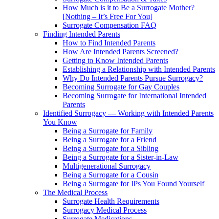
How Much is it to Be a Surrogate Mother?
[Nothing – It’s Free For You]
Surrogate Compensation FAQ
Finding Intended Parents
How to Find Intended Parents
How Are Intended Parents Screened?
Getting to Know Intended Parents
Establishing a Relationship with Intended Parents
Why Do Intended Parents Pursue Surrogacy?
Becoming Surrogate for Gay Couples
Becoming Surrogate for International Intended
Parents
Identified Surrogacy — Working with Intended Parents
You Know
Being a Surrogate for Family
Being a Surrogate for a Friend
Being a Surrogate for a Sibling
Being a Surrogate for a Sister-in-Law
Multigenerational Surrogacy
Being a Surrogate for a Cousin
Being a Surrogate for IPs You Found Yourself
The Medical Process
Surrogate Health Requirements
Surrogacy Medical Process
Surrogate Medications