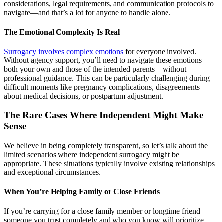
considerations, legal requirements, and communication protocols to
navigate—and that’s a lot for anyone to handle alone.
The Emotional Complexity Is Real
Surrogacy involves complex emotions
for everyone involved.
Without agency support, you’ll need to navigate these emotions—
both your own and those of the intended parents—without
professional guidance. This can be particularly challenging during
difficult moments like pregnancy complications, disagreements
about medical decisions, or postpartum adjustment.
The Rare Cases Where Independent Might Make
Sense
We believe in being completely transparent, so let’s talk about the
limited scenarios where independent surrogacy might be
appropriate. These situations typically involve existing relationships
and exceptional circumstances.
When You’re Helping Family or Close Friends
If you’re carrying for a close family member or longtime friend—
someone you trust completely and who you know will prioritize