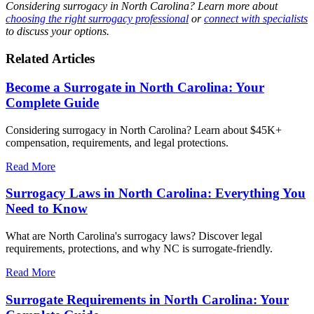
Considering surrogacy in North Carolina? Learn more about
choosing the right surrogacy professional
or
connect with specialists
to discuss your options.
Related Articles
Become a Surrogate in North Carolina: Your
Complete Guide
Considering surrogacy in North Carolina? Learn about $45K+
compensation, requirements, and legal protections.
Read More
Surrogacy Laws in North Carolina: Everything You
Need to Know
What are North Carolina's surrogacy laws? Discover legal
requirements, protections, and why NC is surrogate-friendly.
Read More
Surrogate Requirements in North Carolina: Your