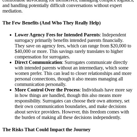
and handling potentially difficult conversations without expert
mediation.
The Few Benefits (And Who They Really Help)
Lower Agency Fees for Intended Parents
: Independent
surrogacy primarily benefits intended parents financially.
They save on agency fees, which can range from $20,000 to
$40,000 or more. This savings rarely translates to higher
compensation for surrogates.
Direct Communication
: Surrogates communicate directly
with intended parents without an intermediary, which some
women prefer. This can lead to closer relationships and more
personal connections, though it also means managing all
communication personally.
More Control Over the Process
: Individuals have more say
in how things are handled, though this also means more
responsibility. Surrogates can choose their own attorney, set
their own communication boundaries, and make decisions
about service providers. However, this freedom comes with
the burden of making all these decisions independently.
The Risks That Could Impact the Journey