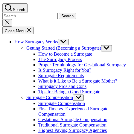
Search
Search
for:
Close
search
Close Menu
How Surrogacy Works
Show
sub
Getting Started (Becoming a Surrogate)
Show
menu
sub
How to Become a Surrogate
menu
The Surrogacy Process
Proper Terminology for Gestational Surrogacy
Is Surrogacy Right for You?
Surrogate Requirements
What is it Like to Be a Surrogate Mother?
Surrogacy Pros and Cons
Tips for Being a Good Surrogate
Surrogate Compensation
Show
sub
Surrogate Compensation
menu
First Time vs. Experienced Surrogate
Compensation
Gestational Surrogate Compensation
Traditional Surrogate Compensation
Highest-Paying Surrogacy Agencies