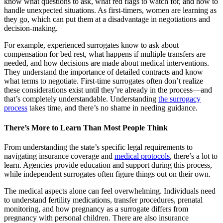
know what questions to ask, what red flags to watch for, and how to
handle unexpected situations. As first-timers, women are learning as
they go, which can put them at a disadvantage in negotiations and
decision-making.
For example, experienced surrogates know to ask about
compensation for bed rest, what happens if multiple transfers are
needed, and how decisions are made about medical interventions.
They understand the importance of detailed contracts and know
what terms to negotiate. First-time surrogates often don’t realize
these considerations exist until they’re already in the process—and
that’s completely understandable. Understanding
the surrogacy
process
takes time, and there’s no shame in needing guidance.
There’s More to Learn Than Most People Think
From understanding the state’s specific legal requirements to
navigating insurance coverage and
medical protocols
, there’s a lot to
learn. Agencies provide education and support during this process,
while independent surrogates often figure things out on their own.
The medical aspects alone can feel overwhelming. Individuals need
to understand fertility medications, transfer procedures, prenatal
monitoring, and how pregnancy as a surrogate differs from
pregnancy with personal children. There are also insurance