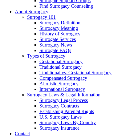
Surrogate Support Groups
Find Surrogacy Counseling
About Surrogacy
Surrogacy 101
Surrogacy Definition
Surrogacy Meaning
History of Surrogacy
Surrogate Services
Surrogacy News
Surrogate FAQs
Types of Surrogacy
Gestational Surrogacy
Traditional Surrogacy
Traditional vs. Gestational Surrogacy
Compensated Surrogacy
Altruistic Surrogacy
International Surrogacy
Surrogacy Laws & Legal Information
Surrogacy Legal Process
Surrogacy Contracts
Establishing Parental Rights
U.S. Surrogacy Laws
Surrogacy Laws By Country
Surrogacy Insurance
Contact