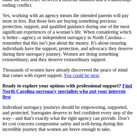
ending conflict.
Yes, working with an agency means the intended parents will pay
more in fees. But those fees are buying something precious:
protection, support, and qualified guidance during one of the most
significant experiences of a woman’s life. When considering which
is better—agency or independent surrogacy in North Carolina—
remember that this isn’t just about the money. It’s about ensuring
individuals have the support, protection, and advocacy they deserve
during their surrogacy journey. Women are doing something
extraordinary, and they deserve extraordinary support.
Thousands of women have already discovered the peace of mind
that comes with expert support.
You could be next
.
Ready to explore your options with professional support?
Find
North Carolina surrogacy specialists who put your interests
first
Individual surrogacy journeys should be empowering, supported,
and protected. Surrogates deserve to feel confident every step of the
way—and that’s exactly what the right agency can provide. Don’t
let cost concerns compromise safety and well-being during this
incredible journey that women are brave enough to take.