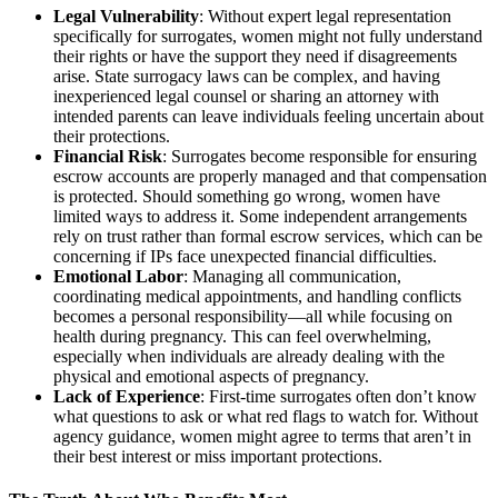
Legal Vulnerability
: Without expert legal representation
specifically for surrogates, women might not fully understand
their rights or have the support they need if disagreements
arise. State surrogacy laws can be complex, and having
inexperienced legal counsel or sharing an attorney with
intended parents can leave individuals feeling uncertain about
their protections.
Financial Risk
: Surrogates become responsible for ensuring
escrow accounts are properly managed and that compensation
is protected. Should something go wrong, women have
limited ways to address it. Some independent arrangements
rely on trust rather than formal escrow services, which can be
concerning if IPs face unexpected financial difficulties.
Emotional Labor
: Managing all communication,
coordinating medical appointments, and handling conflicts
becomes a personal responsibility—all while focusing on
health during pregnancy. This can feel overwhelming,
especially when individuals are already dealing with the
physical and emotional aspects of pregnancy.
Lack of Experience
: First-time surrogates often don’t know
what questions to ask or what red flags to watch for. Without
agency guidance, women might agree to terms that aren’t in
their best interest or miss important protections.