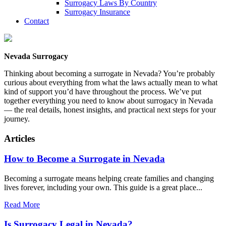
Surrogacy Laws By Country
Surrogacy Insurance
Contact
Nevada Surrogacy
Thinking about becoming a surrogate in Nevada? You’re probably
curious about everything from what the laws actually mean to what
kind of support you’d have throughout the process. We’ve put
together everything you need to know about surrogacy in Nevada
— the real details, honest insights, and practical next steps for your
journey.
Articles
How to Become a Surrogate in Nevada
Becoming a surrogate means helping create families and changing
lives forever, including your own. This guide is a great place...
Read More
Is Surrogacy Legal in Nevada?