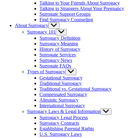
Talking to Your Friends About Surrogacy
Talking to Strangers About Your Pregnancy
Surrogate Support Groups
Find Surrogacy Counseling
About Surrogacy
Show
sub
Surrogacy 101
Show
menu
sub
Surrogacy Definition
menu
Surrogacy Meaning
History of Surrogacy
Surrogate Services
Surrogacy News
Surrogate FAQs
Types of Surrogacy
Show
sub
Gestational Surrogacy
menu
Traditional Surrogacy
Traditional vs. Gestational Surrogacy
Compensated Surrogacy
Altruistic Surrogacy
International Surrogacy
Surrogacy Laws & Legal Information
Show
sub
Surrogacy Legal Process
menu
Surrogacy Contracts
Establishing Parental Rights
U.S. Surrogacy Laws