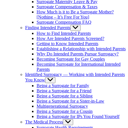
Surrogate Maternity Leave & Pay
Surrogate Compensation & Taxes
How Much is it to Be a Surrogate Mother?
[Nothing – It’s Free For You]
Surrogate Compensation FAQ
Finding Intended Parents
Show
sub
How to Find Intended Parents
menu
How Are Intended Parents Screened?
Getting to Know Intended Parents
Establishing a Relationship with Intended Parents
Why Do Intended Parents Pursue Surrogacy?
Becoming Surrogate for Gay Couples
Becoming Surrogate for International Intended
Parents
Identified Surrogacy — Working with Intended Parents
You Know
Show
sub
Being a Surrogate for Family
menu
Being a Surrogate for a Friend
Being a Surrogate for a Sibling
Being a Surrogate for a Sister-in-Law
Multigenerational Surrogacy
Being a Surrogate for a Cousin
Being a Surrogate for IPs You Found Yourself
The Medical Process
Show
sub
Surrogate Health Requirements