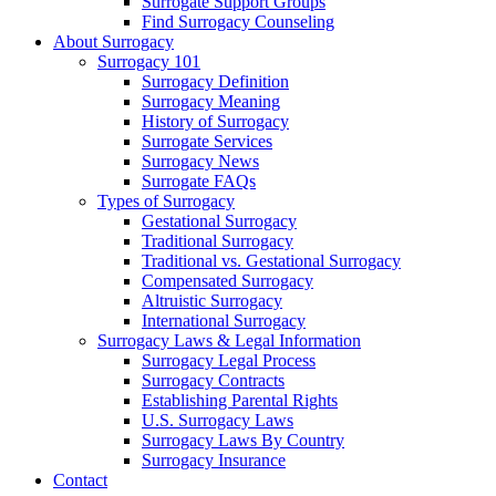
Surrogate Support Groups
Find Surrogacy Counseling
About Surrogacy
Surrogacy 101
Surrogacy Definition
Surrogacy Meaning
History of Surrogacy
Surrogate Services
Surrogacy News
Surrogate FAQs
Types of Surrogacy
Gestational Surrogacy
Traditional Surrogacy
Traditional vs. Gestational Surrogacy
Compensated Surrogacy
Altruistic Surrogacy
International Surrogacy
Surrogacy Laws & Legal Information
Surrogacy Legal Process
Surrogacy Contracts
Establishing Parental Rights
U.S. Surrogacy Laws
Surrogacy Laws By Country
Surrogacy Insurance
Contact