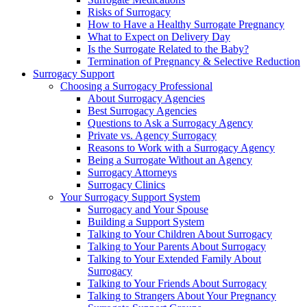
Risks of Surrogacy
How to Have a Healthy Surrogate Pregnancy
What to Expect on Delivery Day
Is the Surrogate Related to the Baby?
Termination of Pregnancy & Selective Reduction
Surrogacy Support
Choosing a Surrogacy Professional
About Surrogacy Agencies
Best Surrogacy Agencies
Questions to Ask a Surrogacy Agency
Private vs. Agency Surrogacy
Reasons to Work with a Surrogacy Agency
Being a Surrogate Without an Agency
Surrogacy Attorneys
Surrogacy Clinics
Your Surrogacy Support System
Surrogacy and Your Spouse
Building a Support System
Talking to Your Children About Surrogacy
Talking to Your Parents About Surrogacy
Talking to Your Extended Family About
Surrogacy
Talking to Your Friends About Surrogacy
Talking to Strangers About Your Pregnancy