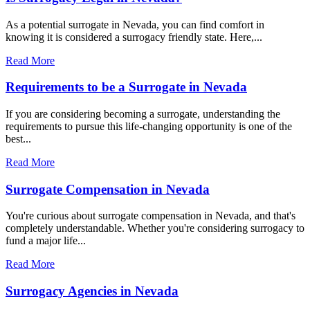
As a potential surrogate in Nevada, you can find comfort in
knowing it is considered a surrogacy friendly state. Here,...
Read More
Requirements to be a Surrogate in Nevada
If you are considering becoming a surrogate, understanding the
requirements to pursue this life-changing opportunity is one of the
best...
Read More
Surrogate Compensation in Nevada
You're curious about surrogate compensation in Nevada, and that's
completely understandable. Whether you're considering surrogacy to
fund a major life...
Read More
Surrogacy Agencies in Nevada