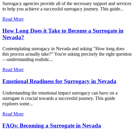
Surrogacy agencies provide all of the necessary support and services
to help you achieve a successful surrogacy journey. This guide...
Read More
How Long Does it Take to Become a Surrogate in
Nevada?
Contemplating surrogacy in Nevada and asking "How long does
this process actually take?" You're asking precisely the right question
—understanding realistic...
Read More
Emotional Readiness for Surrogacy in Nevada
Understanding the emotional impact surrogacy can have on a
surrogate is crucial towards a successful journey. This guide
explores some...
Read More
FAQs: Becoming a Surrogate in Nevada