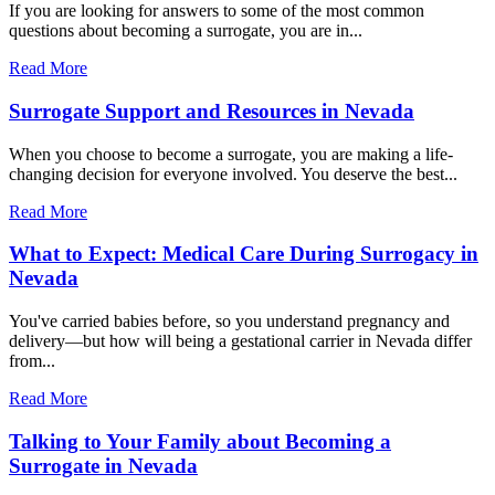
If you are looking for answers to some of the most common
questions about becoming a surrogate, you are in...
Read More
Surrogate Support and Resources in Nevada
When you choose to become a surrogate, you are making a life-
changing decision for everyone involved. You deserve the best...
Read More
What to Expect: Medical Care During Surrogacy in
Nevada
You've carried babies before, so you understand pregnancy and
delivery—but how will being a gestational carrier in Nevada differ
from...
Read More
Talking to Your Family about Becoming a
Surrogate in Nevada