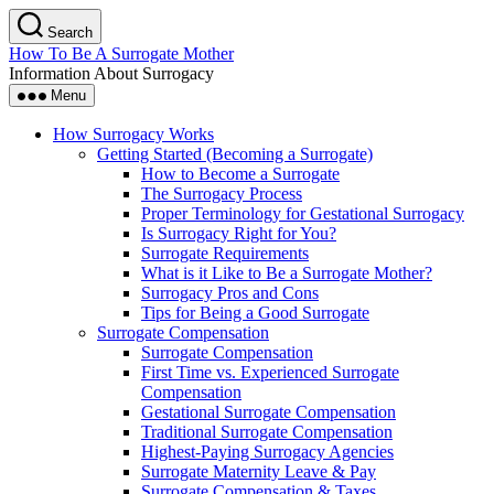
Skip
Search
to
How To Be A Surrogate Mother
the
Information About Surrogacy
content
Menu
How Surrogacy Works
Getting Started (Becoming a Surrogate)
How to Become a Surrogate
The Surrogacy Process
Proper Terminology for Gestational Surrogacy
Is Surrogacy Right for You?
Surrogate Requirements
What is it Like to Be a Surrogate Mother?
Surrogacy Pros and Cons
Tips for Being a Good Surrogate
Surrogate Compensation
Surrogate Compensation
First Time vs. Experienced Surrogate
Compensation
Gestational Surrogate Compensation
Traditional Surrogate Compensation
Highest-Paying Surrogacy Agencies
Surrogate Maternity Leave & Pay
Surrogate Compensation & Taxes