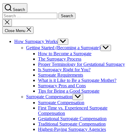
Search
Search
for:
Close
search
Close Menu
How Surrogacy Works
Show
sub
Getting Started (Becoming a Surrogate)
Show
menu
sub
How to Become a Surrogate
menu
The Surrogacy Process
Proper Terminology for Gestational Surrogacy
Is Surrogacy Right for You?
Surrogate Requirements
What is it Like to Be a Surrogate Mother?
Surrogacy Pros and Cons
Tips for Being a Good Surrogate
Surrogate Compensation
Show
sub
Surrogate Compensation
menu
First Time vs. Experienced Surrogate
Compensation
Gestational Surrogate Compensation
Traditional Surrogate Compensation
Highest-Paying Surrogacy Agencies