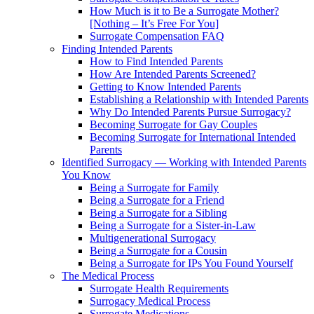
How Much is it to Be a Surrogate Mother?
[Nothing – It’s Free For You]
Surrogate Compensation FAQ
Finding Intended Parents
How to Find Intended Parents
How Are Intended Parents Screened?
Getting to Know Intended Parents
Establishing a Relationship with Intended Parents
Why Do Intended Parents Pursue Surrogacy?
Becoming Surrogate for Gay Couples
Becoming Surrogate for International Intended
Parents
Identified Surrogacy — Working with Intended Parents
You Know
Being a Surrogate for Family
Being a Surrogate for a Friend
Being a Surrogate for a Sibling
Being a Surrogate for a Sister-in-Law
Multigenerational Surrogacy
Being a Surrogate for a Cousin
Being a Surrogate for IPs You Found Yourself
The Medical Process
Surrogate Health Requirements
Surrogacy Medical Process
Surrogate Medications