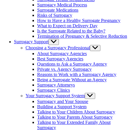
menu
Surrogacy Medical Process
Surrogate Medications
Risks of Surrogacy
How to Have a Healthy Surrogate Pregnancy
What to Expect on Delivery Day
Is the Surrogate Related to the Baby?
Termination of Pregnancy & Selective Reduction
Surrogacy Support
Show
sub
Choosing a Surrogacy Professional
Show
menu
sub
About Surrogacy Agencies
menu
Best Surrogacy Agencies
Questions to Ask a Surrogacy Agency
Private vs. Agency Surrogacy
Reasons to Work with a Surrogacy Agency
Being a Surrogate Without an Agency
Surrogacy Attorneys
Surrogacy Clinics
Your Surrogacy Support System
Show
sub
Surrogacy and Your Spouse
menu
Building a Support System
Talking to Your Children About Surrogacy
Talking to Your Parents About Surrogacy
Talking to Your Extended Family About
Surrogacy