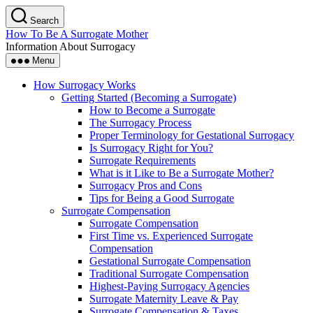
Skip
Search
to
How To Be A Surrogate Mother
the
Information About Surrogacy
content
Menu
How Surrogacy Works
Getting Started (Becoming a Surrogate)
How to Become a Surrogate
The Surrogacy Process
Proper Terminology for Gestational Surrogacy
Is Surrogacy Right for You?
Surrogate Requirements
What is it Like to Be a Surrogate Mother?
Surrogacy Pros and Cons
Tips for Being a Good Surrogate
Surrogate Compensation
Surrogate Compensation
First Time vs. Experienced Surrogate
Compensation
Gestational Surrogate Compensation
Traditional Surrogate Compensation
Highest-Paying Surrogacy Agencies
Surrogate Maternity Leave & Pay
Surrogate Compensation & Taxes