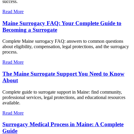
success.
Read More
Maine Surrogacy FAQ: Your Complete Guide to
Becoming a Surrogate
Complete Maine surrogacy FAQ: answers to common questions
about eligibility, compensation, legal protections, and the surrogacy
process.
Read More
The Maine Surrogate Support You Need to Know
About
Complete guide to surrogate support in Maine: find community,
professional services, legal protections, and educational resources
available.
Read More
Surrogacy Medical Process in Maine: A Complete
Guide