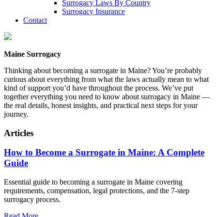
Surrogacy Laws By Country
Surrogacy Insurance
Contact
Maine Surrogacy
Thinking about becoming a surrogate in Maine? You’re probably
curious about everything from what the laws actually mean to what
kind of support you’d have throughout the process. We’ve put
together everything you need to know about surrogacy in Maine —
the real details, honest insights, and practical next steps for your
journey.
Articles
How to Become a Surrogate in Maine: A Complete
Guide
Essential guide to becoming a surrogate in Maine covering
requirements, compensation, legal protections, and the 7-step
surrogacy process.
Read More