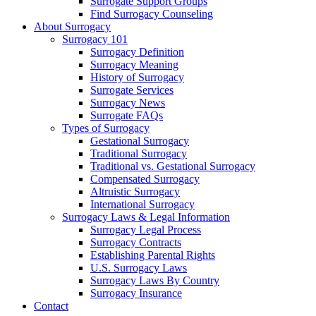
Surrogate Support Groups
Find Surrogacy Counseling
About Surrogacy
Surrogacy 101
Surrogacy Definition
Surrogacy Meaning
History of Surrogacy
Surrogate Services
Surrogacy News
Surrogate FAQs
Types of Surrogacy
Gestational Surrogacy
Traditional Surrogacy
Traditional vs. Gestational Surrogacy
Compensated Surrogacy
Altruistic Surrogacy
International Surrogacy
Surrogacy Laws & Legal Information
Surrogacy Legal Process
Surrogacy Contracts
Establishing Parental Rights
U.S. Surrogacy Laws
Surrogacy Laws By Country
Surrogacy Insurance
Contact