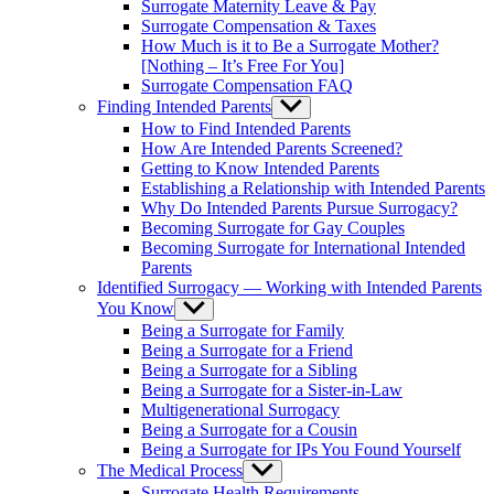
Surrogate Maternity Leave & Pay
Surrogate Compensation & Taxes
How Much is it to Be a Surrogate Mother?
[Nothing – It’s Free For You]
Surrogate Compensation FAQ
Finding Intended Parents
Show
sub
How to Find Intended Parents
menu
How Are Intended Parents Screened?
Getting to Know Intended Parents
Establishing a Relationship with Intended Parents
Why Do Intended Parents Pursue Surrogacy?
Becoming Surrogate for Gay Couples
Becoming Surrogate for International Intended
Parents
Identified Surrogacy — Working with Intended Parents
You Know
Show
sub
Being a Surrogate for Family
menu
Being a Surrogate for a Friend
Being a Surrogate for a Sibling
Being a Surrogate for a Sister-in-Law
Multigenerational Surrogacy
Being a Surrogate for a Cousin
Being a Surrogate for IPs You Found Yourself
The Medical Process
Show
sub
Surrogate Health Requirements