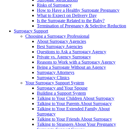
Risks of Surrogacy
How to Have a Healthy Surrogate Pregnancy
What to Expect on Delivery Day
Is the Surrogate Related to the Baby?
Termination of Pregnancy & Selective Reduction
Surrogacy Support
Choosing a Surrogacy Professional
About Surrogacy Agencies
Best Surrogacy Agencies
Questions to Ask a Surrogacy Agency
Private vs. Agency Surrogacy
Reasons to Work with a Surrogacy Agency
Being a Surrogate Without an Agency
Surrogacy Attorneys
Surrogacy Clinics
Your Surrogacy Support System
Surrogacy and Your Spouse
Building a Support System
Talking to Your Children About Surrogacy
Talking to Your Parents About Surrogacy
Talking to Your Extended Family About
Surrogacy
Talking to Your Friends About Surrogacy
Talking to Strangers About Your Pregnancy