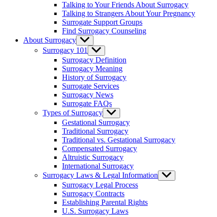
Talking to Your Friends About Surrogacy
Talking to Strangers About Your Pregnancy
Surrogate Support Groups
Find Surrogacy Counseling
About Surrogacy
Show
sub
Surrogacy 101
Show
menu
sub
Surrogacy Definition
menu
Surrogacy Meaning
History of Surrogacy
Surrogate Services
Surrogacy News
Surrogate FAQs
Types of Surrogacy
Show
sub
Gestational Surrogacy
menu
Traditional Surrogacy
Traditional vs. Gestational Surrogacy
Compensated Surrogacy
Altruistic Surrogacy
International Surrogacy
Surrogacy Laws & Legal Information
Show
sub
Surrogacy Legal Process
menu
Surrogacy Contracts
Establishing Parental Rights
U.S. Surrogacy Laws