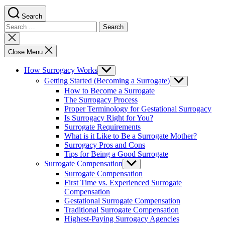
Search
Search
for:
Close
search
Close Menu
How Surrogacy Works
Show
sub
Getting Started (Becoming a Surrogate)
Show
menu
sub
How to Become a Surrogate
menu
The Surrogacy Process
Proper Terminology for Gestational Surrogacy
Is Surrogacy Right for You?
Surrogate Requirements
What is it Like to Be a Surrogate Mother?
Surrogacy Pros and Cons
Tips for Being a Good Surrogate
Surrogate Compensation
Show
sub
Surrogate Compensation
menu
First Time vs. Experienced Surrogate
Compensation
Gestational Surrogate Compensation
Traditional Surrogate Compensation
Highest-Paying Surrogacy Agencies