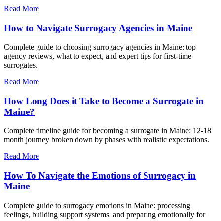
Read More
How to Navigate Surrogacy Agencies in Maine
Complete guide to choosing surrogacy agencies in Maine: top
agency reviews, what to expect, and expert tips for first-time
surrogates.
Read More
How Long Does it Take to Become a Surrogate in
Maine?
Complete timeline guide for becoming a surrogate in Maine: 12-18
month journey broken down by phases with realistic expectations.
Read More
How To Navigate the Emotions of Surrogacy in
Maine
Complete guide to surrogacy emotions in Maine: processing
feelings, building support systems, and preparing emotionally for