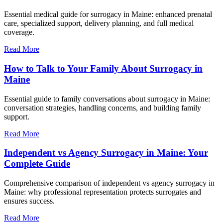
Essential medical guide for surrogacy in Maine: enhanced prenatal
care, specialized support, delivery planning, and full medical
coverage.
Read More
How to Talk to Your Family About Surrogacy in
Maine
Essential guide to family conversations about surrogacy in Maine:
conversation strategies, handling concerns, and building family
support.
Read More
Independent vs Agency Surrogacy in Maine: Your
Complete Guide
Comprehensive comparison of independent vs agency surrogacy in
Maine: why professional representation protects surrogates and
ensures success.
Read More