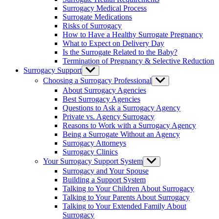
menu
Surrogacy Medical Process
Surrogate Medications
Risks of Surrogacy
How to Have a Healthy Surrogate Pregnancy
What to Expect on Delivery Day
Is the Surrogate Related to the Baby?
Termination of Pregnancy & Selective Reduction
Surrogacy Support
Show
sub
Choosing a Surrogacy Professional
Show
menu
sub
About Surrogacy Agencies
menu
Best Surrogacy Agencies
Questions to Ask a Surrogacy Agency
Private vs. Agency Surrogacy
Reasons to Work with a Surrogacy Agency
Being a Surrogate Without an Agency
Surrogacy Attorneys
Surrogacy Clinics
Your Surrogacy Support System
Show
sub
Surrogacy and Your Spouse
menu
Building a Support System
Talking to Your Children About Surrogacy
Talking to Your Parents About Surrogacy
Talking to Your Extended Family About
Surrogacy