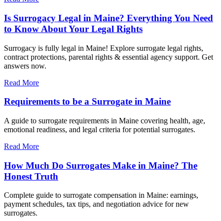
Is Surrogacy Legal in Maine? Everything You Need
to Know About Your Legal Rights
Surrogacy is fully legal in Maine! Explore surrogate legal rights,
contract protections, parental rights & essential agency support. Get
answers now.
Read More
Requirements to be a Surrogate in Maine
A guide to surrogate requirements in Maine covering health, age,
emotional readiness, and legal criteria for potential surrogates.
Read More
How Much Do Surrogates Make in Maine? The
Honest Truth
Complete guide to surrogate compensation in Maine: earnings,
payment schedules, tax tips, and negotiation advice for new
surrogates.