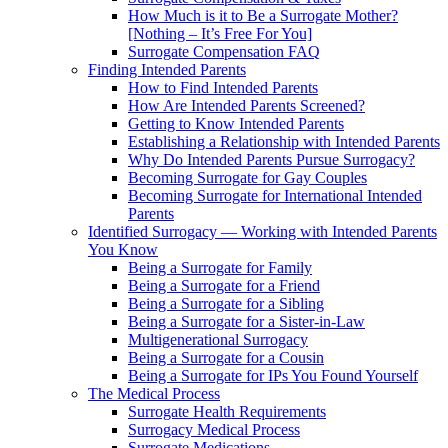
How Much is it to Be a Surrogate Mother?
[Nothing – It’s Free For You]
Surrogate Compensation FAQ
Finding Intended Parents
How to Find Intended Parents
How Are Intended Parents Screened?
Getting to Know Intended Parents
Establishing a Relationship with Intended Parents
Why Do Intended Parents Pursue Surrogacy?
Becoming Surrogate for Gay Couples
Becoming Surrogate for International Intended
Parents
Identified Surrogacy — Working with Intended Parents
You Know
Being a Surrogate for Family
Being a Surrogate for a Friend
Being a Surrogate for a Sibling
Being a Surrogate for a Sister-in-Law
Multigenerational Surrogacy
Being a Surrogate for a Cousin
Being a Surrogate for IPs You Found Yourself
The Medical Process
Surrogate Health Requirements
Surrogacy Medical Process
Surrogate Medications