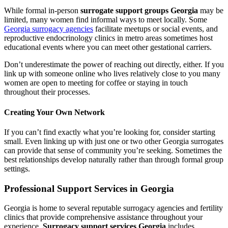
While formal in-person
surrogate support groups Georgia
may be
limited, many women find informal ways to meet locally. Some
Georgia surrogacy agencies
facilitate meetups or social events, and
reproductive endocrinology clinics in metro areas sometimes host
educational events where you can meet other gestational carriers.
Don’t underestimate the power of reaching out directly, either. If you
link up with someone online who lives relatively close to you many
women are open to meeting for coffee or staying in touch
throughout their processes.
Creating Your Own Network
If you can’t find exactly what you’re looking for, consider starting
small. Even linking up with just one or two other Georgia surrogates
can provide that sense of community you’re seeking. Sometimes the
best relationships develop naturally rather than through formal group
settings.
Professional Support Services in Georgia
Georgia is home to several reputable surrogacy agencies and fertility
clinics that provide comprehensive assistance throughout your
experience.
Surrogacy support services Georgia
includes