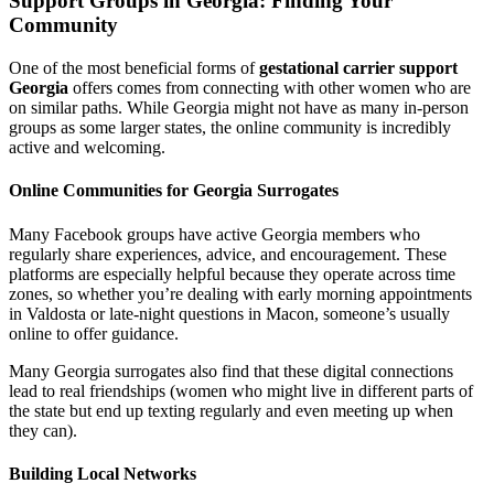
Support Groups in Georgia: Finding Your
Community
One of the most beneficial forms of
gestational carrier support
Georgia
offers comes from connecting with other women who are
on similar paths. While Georgia might not have as many in-person
groups as some larger states, the online community is incredibly
active and welcoming.
Online Communities for Georgia Surrogates
Many Facebook groups have active Georgia members who
regularly share experiences, advice, and encouragement. These
platforms are especially helpful because they operate across time
zones, so whether you’re dealing with early morning appointments
in Valdosta or late-night questions in Macon, someone’s usually
online to offer guidance.
Many Georgia surrogates also find that these digital connections
lead to real friendships (women who might live in different parts of
the state but end up texting regularly and even meeting up when
they can).
Building Local Networks