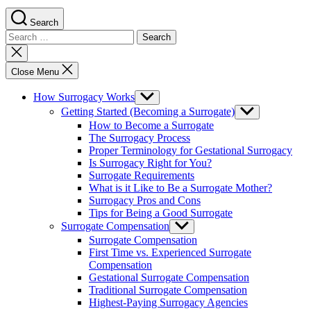
Search
Search
for:
Close
search
Close Menu
How Surrogacy Works
Show
sub
Getting Started (Becoming a Surrogate)
Show
menu
sub
How to Become a Surrogate
menu
The Surrogacy Process
Proper Terminology for Gestational Surrogacy
Is Surrogacy Right for You?
Surrogate Requirements
What is it Like to Be a Surrogate Mother?
Surrogacy Pros and Cons
Tips for Being a Good Surrogate
Surrogate Compensation
Show
sub
Surrogate Compensation
menu
First Time vs. Experienced Surrogate
Compensation
Gestational Surrogate Compensation
Traditional Surrogate Compensation
Highest-Paying Surrogacy Agencies