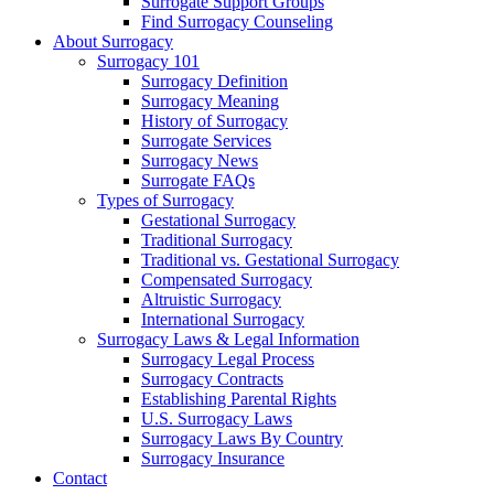
Surrogate Support Groups
Find Surrogacy Counseling
About Surrogacy
Surrogacy 101
Surrogacy Definition
Surrogacy Meaning
History of Surrogacy
Surrogate Services
Surrogacy News
Surrogate FAQs
Types of Surrogacy
Gestational Surrogacy
Traditional Surrogacy
Traditional vs. Gestational Surrogacy
Compensated Surrogacy
Altruistic Surrogacy
International Surrogacy
Surrogacy Laws & Legal Information
Surrogacy Legal Process
Surrogacy Contracts
Establishing Parental Rights
U.S. Surrogacy Laws
Surrogacy Laws By Country
Surrogacy Insurance
Contact