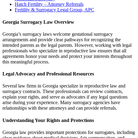
Hatch Fertility – Attorney Referrals
Fertility & Surrogacy Legal Group, APC
Georgia Surrogacy Law Overview
Georgia’s surrogacy laws welcome gestational surrogacy
arrangements and provide clear pathways for recognizing the
intended parents as the legal parents. However, working with legal
professionals who specialize in reproductive law ensures that all
agreements honor your needs and protect your interests throughout
this meaningful process.
Legal Advocacy and Professional Resources
Several law firms in Georgia specialize in reproductive law and
surrogacy contracts. These professionals can review contracts,
explain your rights, and serve as advocates if any legal questions
arise during your experience. Many surrogacy agencies have
relationships with these attorneys and can provide referrals.
Understanding Your Rights and Protections
Georgia law provides important protections for surrogates, including
clear guidance about medical decisions, fair compensation, and