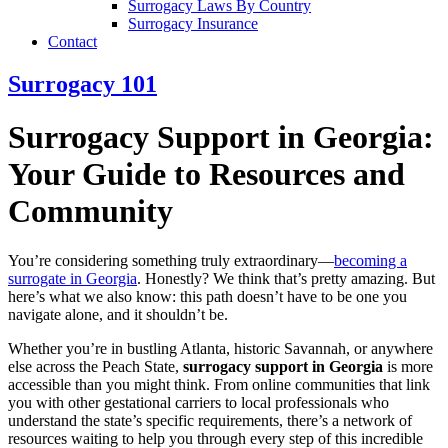
Surrogacy Laws By Country
Surrogacy Insurance
Contact
Surrogacy 101
Surrogacy Support in Georgia:
Your Guide to Resources and
Community
You’re considering something truly extraordinary—
becoming a
surrogate in Georgia
. Honestly? We think that’s pretty amazing. But
here’s what we also know: this path doesn’t have to be one you
navigate alone, and it shouldn’t be.
Whether you’re in bustling Atlanta, historic Savannah, or anywhere
else across the Peach State,
surrogacy support in Georgia
is more
accessible than you might think. From online communities that link
you with other gestational carriers to local professionals who
understand the state’s specific requirements, there’s a network of
resources waiting to help you through every step of this incredible