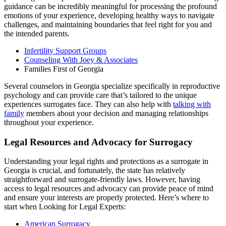
guidance can be incredibly meaningful for processing the profound
emotions of your experience, developing healthy ways to navigate
challenges, and maintaining boundaries that feel right for you and
the intended parents.
Infertility Support Groups
Counseling With Joey & Associates
Families First of Georgia
Several counselors in Georgia specialize specifically in reproductive
psychology and can provide care that’s tailored to the unique
experiences surrogates face. They can also help with
talking with
family
members about your decision and managing relationships
throughout your experience.
Legal Resources and Advocacy for Surrogacy
Understanding your legal rights and protections as a surrogate in
Georgia is crucial, and fortunately, the state has relatively
straightforward and surrogate-friendly laws. However, having
access to legal resources and advocacy can provide peace of mind
and ensure your interests are properly protected. Here’s where to
start when Looking for Legal Experts:
American Surrogacy