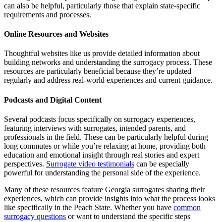
can also be helpful, particularly those that explain state-specific
requirements and processes.
Online Resources and Websites
Thoughtful websites like us provide detailed information about
building networks and understanding the surrogacy process. These
resources are particularly beneficial because they’re updated
regularly and address real-world experiences and current guidance.
Podcasts and Digital Content
Several podcasts focus specifically on surrogacy experiences,
featuring interviews with surrogates, intended parents, and
professionals in the field. These can be particularly helpful during
long commutes or while you’re relaxing at home, providing both
education and emotional insight through real stories and expert
perspectives.
Surrogate video testimonials
can be especially
powerful for understanding the personal side of the experience.
Many of these resources feature Georgia surrogates sharing their
experiences, which can provide insights into what the process looks
like specifically in the Peach State. Whether you have
common
surrogacy questions
or want to understand the specific steps