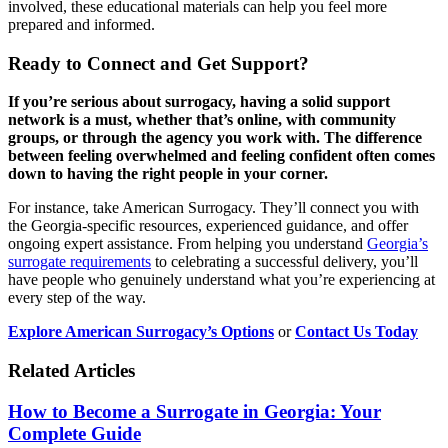
involved, these educational materials can help you feel more
prepared and informed.
Ready to Connect and Get Support?
If you’re serious about surrogacy, having a solid support
network is a must, whether that’s online, with community
groups, or through the agency you work with. The difference
between feeling overwhelmed and feeling confident often comes
down to having the right people in your corner.
For instance, take American Surrogacy. They’ll connect you with
the Georgia-specific resources, experienced guidance, and offer
ongoing expert assistance. From helping you understand
Georgia’s
surrogate requirements
to celebrating a successful delivery, you’ll
have people who genuinely understand what you’re experiencing at
every step of the way.
Explore American Surrogacy’s Options
or
Contact Us Today
Related Articles
How to Become a Surrogate in Georgia: Your
Complete Guide