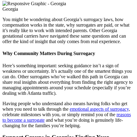
Georgia
You might be wondering about Georgia’s surrogacy laws, how
compensation works in the state, why surrogates are paid, or what
it’s really like to work with intended parents. Other Georgia
gestational carriers have navigated these same questions and can
offer the kind of insight that only comes from real experience.
Why Community Matters During Surrogacy
Here’s something important: seeking guidance isn’t a sign of
weakness or uncertainty. It’s actually one of the smartest things you
can do. Other surrogates who’ve walked this path in Georgia can
share real insights about everything from finding the right agency to
managing appointments around your schedule (especially if you’re
dealing with Atlanta traffic).
Having people who understand also means having folks who get
when you need to talk through the
emotional aspects of surrogacy
,
celebrate milestones with you, or simply remind you of the
reasons
to become a surrogate
and what you’re doing is genuinely life-
changing for the families you’re helping.