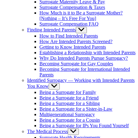
Surrogate Maternity Leave & Pay
Surrogate Compensation & Taxes
How Much is it to Be a Surrogate Mother?
[Nothing – It’s Free For You]
Surrogate Compensation FAQ
Finding Intended Parents
Show
sub
How to Find Intended Parents
menu
How Are Intended Parents Screened?
Getting to Know Intended Parents
Establishing a Relationship with Intended Parents
Why Do Intended Parents Pursue Surrogacy?
Becoming Surrogate for Gay Couples
Becoming Surrogate for International Intended
Parents
Identified Surrogacy — Working with Intended Parents
You Know
Show
sub
Being a Surrogate for Family
menu
Being a Surrogate for a Friend
Being a Surrogate for a Sibling
Being a Surrogate for a Sister-in-Law
Multigenerational Surrogacy
Being a Surrogate for a Cousin
Being a Surrogate for IPs You Found Yourself
The Medical Process
Show
sub
Surrogate Health Requirements