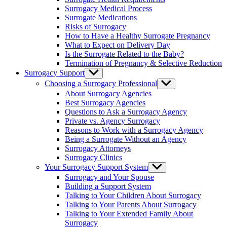
menu
Surrogacy Medical Process
Surrogate Medications
Risks of Surrogacy
How to Have a Healthy Surrogate Pregnancy
What to Expect on Delivery Day
Is the Surrogate Related to the Baby?
Termination of Pregnancy & Selective Reduction
Surrogacy Support
Show
sub
Choosing a Surrogacy Professional
Show
menu
sub
About Surrogacy Agencies
menu
Best Surrogacy Agencies
Questions to Ask a Surrogacy Agency
Private vs. Agency Surrogacy
Reasons to Work with a Surrogacy Agency
Being a Surrogate Without an Agency
Surrogacy Attorneys
Surrogacy Clinics
Your Surrogacy Support System
Show
sub
Surrogacy and Your Spouse
menu
Building a Support System
Talking to Your Children About Surrogacy
Talking to Your Parents About Surrogacy
Talking to Your Extended Family About
Surrogacy