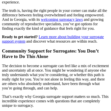
experience.
The truth is, having the right people in your corner can make all the
difference between feeling overwhelmed and feeling empowered.
And in Georgia, with its
welcoming surrogacy laws
and growing
community of reproductive specialists, you’ve got options for
finding exactly the kind of guidance that feels right for you.
Ready to get started?
Learn more about building your surrogate
support system
and discover what resources are within reach.
Community Support for Surrogates: You Don’t
Have to Do This Alone
The decision to become a surrogate can feel like a mix of excitement
and uncertainty all at once. You might be wondering if anyone else
truly understands what you’re considering, or whether this path is
really right for you. You’re not alone in feeling this way, and there
are others who absolutely understand, have been through what
you’re going through, and can help.
That’s exactly why Georgia surrogate support matters so much. This
incredible experience comes with questions that are completely
unique to surrogacy.