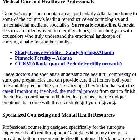
Medical Care and Healthcare Professionals
Georgia’s major metropolitan areas, particularly Atlanta, are home to
some of the country’s leading reproductive endocrinologists and
maternal-fetal medicine specialists.
Surrogate counseling Georgia
services are often woven into fertility clinics, connecting you with
counselors who truly understand the emotional landscape of
carrying a baby for another family.
Shady Grove Fertility – Sandy Springs/Atlanta
Pinnacle Fertility – Atlanta
CCRM Atlanta (part of Prelude Fertility network)
These doctors and specialists understand the beautiful complexity of
surrogate pregnancies and can provide care that honors both your
role and the precious life you’re carrying. They’re familiar with the
careful monitoring involved
,
the medical process
from start to finish,
the delicate coordination with intended parents, and the unique
emotions that come with this incredible gift you’re giving.
Specialized Counseling and Mental Health Resources
Professional counseling designed specifically for the surrogate
experience is offered throughout Georgia, with many therapists
providing both in-person and telehealth options. This kind of caring