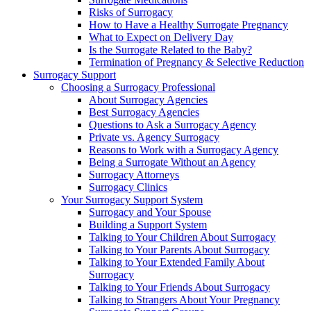
Risks of Surrogacy
How to Have a Healthy Surrogate Pregnancy
What to Expect on Delivery Day
Is the Surrogate Related to the Baby?
Termination of Pregnancy & Selective Reduction
Surrogacy Support
Choosing a Surrogacy Professional
About Surrogacy Agencies
Best Surrogacy Agencies
Questions to Ask a Surrogacy Agency
Private vs. Agency Surrogacy
Reasons to Work with a Surrogacy Agency
Being a Surrogate Without an Agency
Surrogacy Attorneys
Surrogacy Clinics
Your Surrogacy Support System
Surrogacy and Your Spouse
Building a Support System
Talking to Your Children About Surrogacy
Talking to Your Parents About Surrogacy
Talking to Your Extended Family About
Surrogacy
Talking to Your Friends About Surrogacy
Talking to Strangers About Your Pregnancy