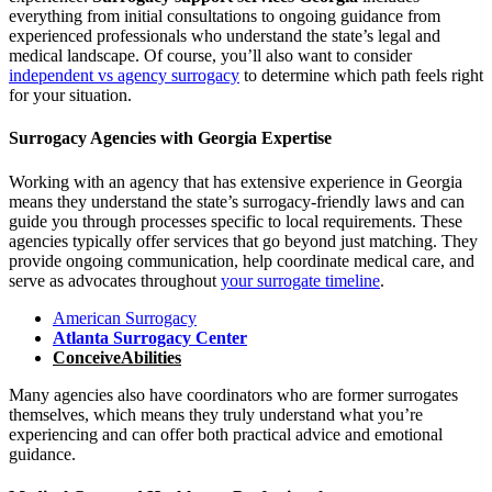
everything from initial consultations to ongoing guidance from
experienced professionals who understand the state’s legal and
medical landscape. Of course, you’ll also want to consider
independent vs agency surrogacy
to determine which path feels right
for your situation.
Surrogacy Agencies with Georgia Expertise
Working with an agency that has extensive experience in Georgia
means they understand the state’s surrogacy-friendly laws and can
guide you through processes specific to local requirements. These
agencies typically offer services that go beyond just matching. They
provide ongoing communication, help coordinate medical care, and
serve as advocates throughout
your surrogate timeline
.
American Surrogacy
Atlanta Surrogacy Center
ConceiveAbilities
Many agencies also have coordinators who are former surrogates
themselves, which means they truly understand what you’re
experiencing and can offer both practical advice and emotional
guidance.