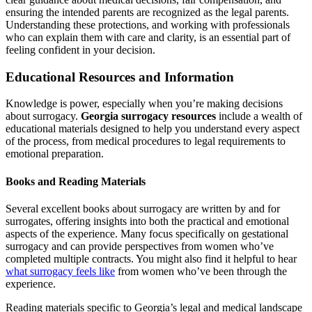
ensuring the intended parents are recognized as the legal parents.
Understanding these protections, and working with professionals
who can explain them with care and clarity, is an essential part of
feeling confident in your decision.
Educational Resources and Information
Knowledge is power, especially when you’re making decisions
about surrogacy.
Georgia surrogacy resources
include a wealth of
educational materials designed to help you understand every aspect
of the process, from medical procedures to legal requirements to
emotional preparation.
Books and Reading Materials
Several excellent books about surrogacy are written by and for
surrogates, offering insights into both the practical and emotional
aspects of the experience. Many focus specifically on gestational
surrogacy and can provide perspectives from women who’ve
completed multiple contracts. You might also find it helpful to hear
what surrogacy feels like
from women who’ve been through the
experience.
Reading materials specific to Georgia’s legal and medical landscape