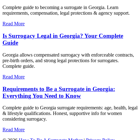
Complete guide to becoming a surrogate in Georgia. Learn
requirements, compensation, legal protections & agency support.
Read More
Is Surrogacy Legal in Georgia? Your Complete
Guide
Georgia allows compensated surrogacy with enforceable contracts,
pre-birth orders, and strong legal protections for surrogates.
Complete guide.
Read More
Requirements to Be a Surrogate in Georgia:
Everything You Need to Know
Complete guide to Georgia surrogate requirements: age, health, legal
& lifestyle qualifications. Honest, supportive info for women
considering surrogacy.
Read More