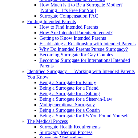
How Much is it to Be a Surrogate Mother?
[Nothing – It’s Free For You]
Surrogate Compensation FAQ
Finding Intended Parents
How to Find Intended Parents
How Are Intended Parents Screened?
Getting to Know Intended Parents
Establishing a Relationship with Intended Parents
Why Do Intended Parents Pursue Surrogacy?
Becoming Surrogate for Gay Couples
Becoming Surrogate for International Intended
Parents
Identified Surrogacy — Working with Intended Parents
You Know
Being a Surrogate for Family
Being a Surrogate for a Friend
Being a Surrogate for a Sibling
Being a Surrogate for a Sister-in-Law
Multigenerational Surrogacy
Being a Surrogate for a Cousin
Being a Surrogate for IPs You Found Yourself
The Medical Process
Surrogate Health Requirements
Surrogacy Medical Process
Surrogate Medications