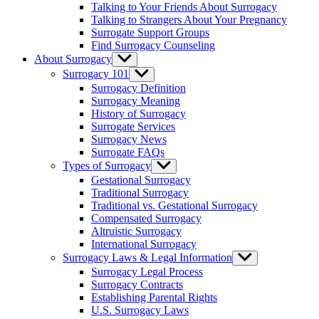
Talking to Your Friends About Surrogacy
Talking to Strangers About Your Pregnancy
Surrogate Support Groups
Find Surrogacy Counseling
About Surrogacy
Show
sub
Surrogacy 101
Show
menu
sub
Surrogacy Definition
menu
Surrogacy Meaning
History of Surrogacy
Surrogate Services
Surrogacy News
Surrogate FAQs
Types of Surrogacy
Show
sub
Gestational Surrogacy
menu
Traditional Surrogacy
Traditional vs. Gestational Surrogacy
Compensated Surrogacy
Altruistic Surrogacy
International Surrogacy
Surrogacy Laws & Legal Information
Show
sub
Surrogacy Legal Process
menu
Surrogacy Contracts
Establishing Parental Rights
U.S. Surrogacy Laws