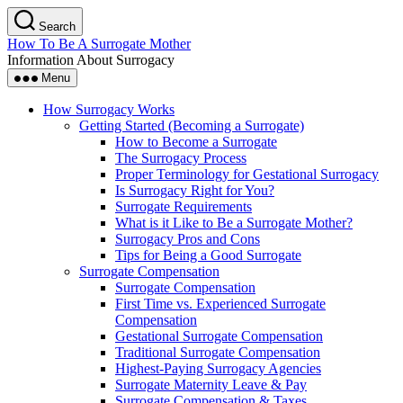
Skip
Search
to
How To Be A Surrogate Mother
the
Information About Surrogacy
content
Menu
How Surrogacy Works
Getting Started (Becoming a Surrogate)
How to Become a Surrogate
The Surrogacy Process
Proper Terminology for Gestational Surrogacy
Is Surrogacy Right for You?
Surrogate Requirements
What is it Like to Be a Surrogate Mother?
Surrogacy Pros and Cons
Tips for Being a Good Surrogate
Surrogate Compensation
Surrogate Compensation
First Time vs. Experienced Surrogate
Compensation
Gestational Surrogate Compensation
Traditional Surrogate Compensation
Highest-Paying Surrogacy Agencies
Surrogate Maternity Leave & Pay
Surrogate Compensation & Taxes