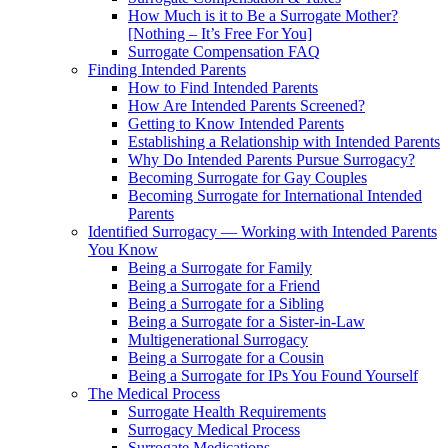
How Much is it to Be a Surrogate Mother?
[Nothing – It’s Free For You]
Surrogate Compensation FAQ
Finding Intended Parents
How to Find Intended Parents
How Are Intended Parents Screened?
Getting to Know Intended Parents
Establishing a Relationship with Intended Parents
Why Do Intended Parents Pursue Surrogacy?
Becoming Surrogate for Gay Couples
Becoming Surrogate for International Intended
Parents
Identified Surrogacy — Working with Intended Parents
You Know
Being a Surrogate for Family
Being a Surrogate for a Friend
Being a Surrogate for a Sibling
Being a Surrogate for a Sister-in-Law
Multigenerational Surrogacy
Being a Surrogate for a Cousin
Being a Surrogate for IPs You Found Yourself
The Medical Process
Surrogate Health Requirements
Surrogacy Medical Process
Surrogate Medications