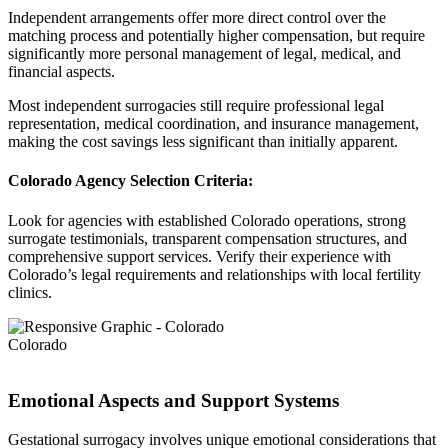
Independent arrangements offer more direct control over the
matching process and potentially higher compensation, but require
significantly more personal management of legal, medical, and
financial aspects.
Most independent surrogacies still require professional legal
representation, medical coordination, and insurance management,
making the cost savings less significant than initially apparent.
Colorado Agency Selection Criteria:
Look for agencies with established Colorado operations, strong
surrogate testimonials, transparent compensation structures, and
comprehensive support services. Verify their experience with
Colorado’s legal requirements and relationships with local fertility
clinics.
Colorado
Emotional Aspects and Support Systems
Gestational surrogacy involves unique emotional considerations that