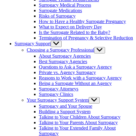
menu
Surrogacy Medical Process
Surrogate Medications
Risks of Surrogacy
How to Have a Healthy Surrogate Pregnancy
What to Expect on Delivery Day
Is the Surrogate Related to the Baby?
Termination of Pregnancy & Selective Reduction
Surrogacy Support
Show
sub
Choosing a Surrogacy Professional
Show
menu
sub
About Surrogacy Agencies
menu
Best Surrogacy Agencies
Questions to Ask a Surrogacy Agency
Private vs. Agency Surrogacy
Reasons to Work with a Surrogacy Agency
Being a Surrogate Without an Agency
Surrogacy Attorneys
Surrogacy Clinics
Your Surrogacy Support System
Show
sub
Surrogacy and Your Spouse
menu
Building a Support System
Talking to Your Children About Surrogacy
Talking to Your Parents About Surrogacy
Talking to Your Extended Family About
Surrogacy