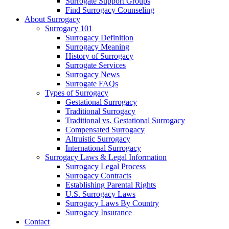
Surrogate Support Groups
Find Surrogacy Counseling
About Surrogacy
Surrogacy 101
Surrogacy Definition
Surrogacy Meaning
History of Surrogacy
Surrogate Services
Surrogacy News
Surrogate FAQs
Types of Surrogacy
Gestational Surrogacy
Traditional Surrogacy
Traditional vs. Gestational Surrogacy
Compensated Surrogacy
Altruistic Surrogacy
International Surrogacy
Surrogacy Laws & Legal Information
Surrogacy Legal Process
Surrogacy Contracts
Establishing Parental Rights
U.S. Surrogacy Laws
Surrogacy Laws By Country
Surrogacy Insurance
Contact