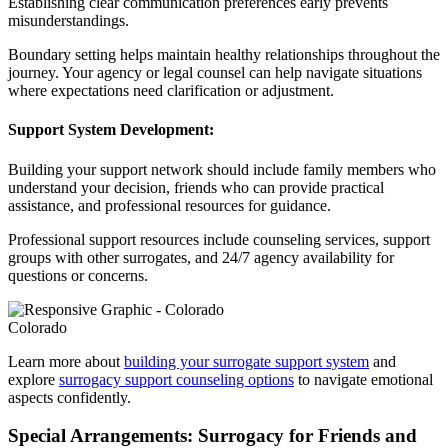
Establishing clear communication preferences early prevents
misunderstandings.
Boundary setting helps maintain healthy relationships throughout the
journey. Your agency or legal counsel can help navigate situations
where expectations need clarification or adjustment.
Support System Development:
Building your support network should include family members who
understand your decision, friends who can provide practical
assistance, and professional resources for guidance.
Professional support resources include counseling services, support
groups with other surrogates, and 24/7 agency availability for
questions or concerns.
Colorado
Learn more about
building your surrogate support system
and
explore
surrogacy support counseling options
to navigate emotional
aspects confidently.
Special Arrangements: Surrogacy for Friends and