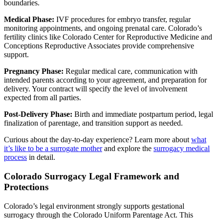
boundaries.
Medical Phase:
IVF procedures for embryo transfer, regular
monitoring appointments, and ongoing prenatal care. Colorado’s
fertility clinics like Colorado Center for Reproductive Medicine and
Conceptions Reproductive Associates provide comprehensive
support.
Pregnancy Phase:
Regular medical care, communication with
intended parents according to your agreement, and preparation for
delivery. Your contract will specify the level of involvement
expected from all parties.
Post-Delivery Phase:
Birth and immediate postpartum period, legal
finalization of parentage, and transition support as needed.
Curious about the day-to-day experience? Learn more about
what
it’s like to be a surrogate mother
and explore the
surrogacy medical
process
in detail.
Colorado Surrogacy Legal Framework and
Protections
Colorado’s legal environment strongly supports gestational
surrogacy through the Colorado Uniform Parentage Act. This