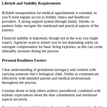
Lifestyle and Stability Requirements
Reliable transportation for medical appointments is essential, as
you’ll need regular access to fertility clinics and healthcare
providers. A strong support system through family, friends, or
partners helps navigate the emotional and practical aspects of the
journey.
Financial stability is important, though not in the way you might
expect. Agencies want to ensure you’re not depending solely on
surrogate compensation for basic living expenses, as this can create
unhealthy pressure during the process.
Personal Readiness Factors
Clear understanding of gestational surrogacy and comfort with
carrying someone else’s biological child. Ability to communicate
effectively with intended parents and medical professionals
throughout the process.
Genuine desire to help others achieve parenthood, combined with
realistic expectations about the time commitment and emotional
aspects involved.