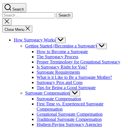
Search
Search
for:
Close
search
Close Menu
How Surrogacy Works
Show
sub
Getting Started (Becoming a Surrogate)
Show
menu
sub
How to Become a Surrogate
menu
The Surrogacy Process
Proper Terminology for Gestational Surrogacy
Is Surrogacy Right for You?
Surrogate Requirements
What is it Like to Be a Surrogate Mother?
Surrogacy Pros and Cons
Tips for Being a Good Surrogate
Surrogate Compensation
Show
sub
Surrogate Compensation
menu
First Time vs. Experienced Surrogate
Compensation
Gestational Surrogate Compensation
Traditional Surrogate Compensation
Highest-Paying Surrogacy Agencies