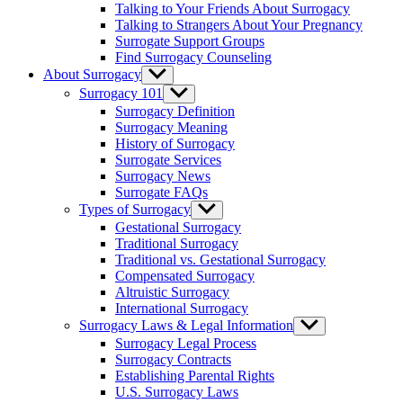
Talking to Your Friends About Surrogacy
Talking to Strangers About Your Pregnancy
Surrogate Support Groups
Find Surrogacy Counseling
About Surrogacy
Show
sub
Surrogacy 101
Show
menu
sub
Surrogacy Definition
menu
Surrogacy Meaning
History of Surrogacy
Surrogate Services
Surrogacy News
Surrogate FAQs
Types of Surrogacy
Show
sub
Gestational Surrogacy
menu
Traditional Surrogacy
Traditional vs. Gestational Surrogacy
Compensated Surrogacy
Altruistic Surrogacy
International Surrogacy
Surrogacy Laws & Legal Information
Show
sub
Surrogacy Legal Process
menu
Surrogacy Contracts
Establishing Parental Rights
U.S. Surrogacy Laws