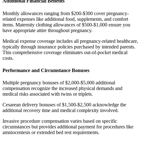
Additional Financial Benefits
Monthly allowances ranging from $200-$300 cover pregnancy-
related expenses like additional food, supplements, and comfort
items. Maternity clothing allowances of $500-$1,000 ensure you
have appropriate attire throughout pregnancy.
Medical expense coverage includes all pregnancy-related healthcare,
typically through insurance policies purchased by intended parents.
This comprehensive coverage eliminates out-of-pocket medical
costs.
Performance and Circumstance Bonuses
Multiple pregnancy bonuses of $2,000-$5,000 additional
compensation recognize the increased physical demands and
medical risks associated with twins or triplets.
Cesarean delivery bonuses of $1,500-$2,500 acknowledge the
additional recovery time and medical complexity involved.
Invasive procedure compensation varies based on specific
circumstances but provides additional payment for procedures like
amniocentesis or extended bed rest requirements.