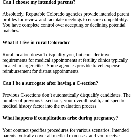
Can I choose my intended parents?
Absolutely. Reputable Colorado agencies provide intended parent
profiles for review and facilitate meetings to ensure compatibility.
You have complete control over accepting or declining potential
matches.
What if I live in rural Colorado?
Rural location doesn’t disqualify you, but consider travel
requirements for medical appointments at fertility clinics typically
located in larger cities. Some agencies provide travel expense
reimbursement for distant appointments.
Can I be a surrogate after having a C-section?
Previous C-sections don’t automatically disqualify candidates. The
number of previous C-sections, your overall health, and specific
medical history factor into the evaluation process.
What happens if complications arise during pregnancy?
Your contract specifies procedures for various scenarios. Intended
parents typically cover all medical expenses, and you receive