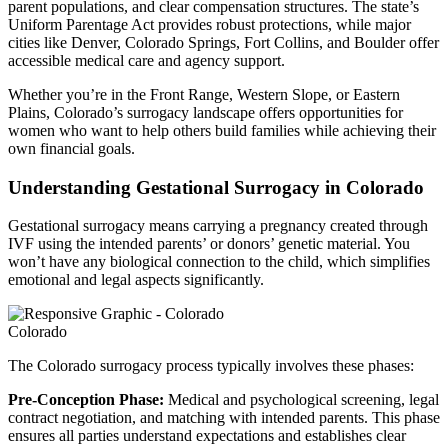
parent populations, and clear compensation structures. The state’s
Uniform Parentage Act provides robust protections, while major
cities like Denver, Colorado Springs, Fort Collins, and Boulder offer
accessible medical care and agency support.
Whether you’re in the Front Range, Western Slope, or Eastern
Plains, Colorado’s surrogacy landscape offers opportunities for
women who want to help others build families while achieving their
own financial goals.
Understanding Gestational Surrogacy in Colorado
Gestational surrogacy means carrying a pregnancy created through
IVF using the intended parents’ or donors’ genetic material. You
won’t have any biological connection to the child, which simplifies
emotional and legal aspects significantly.
Colorado
The Colorado surrogacy process typically involves these phases:
Pre-Conception Phase:
Medical and psychological screening, legal
contract negotiation, and matching with intended parents. This phase
ensures all parties understand expectations and establishes clear