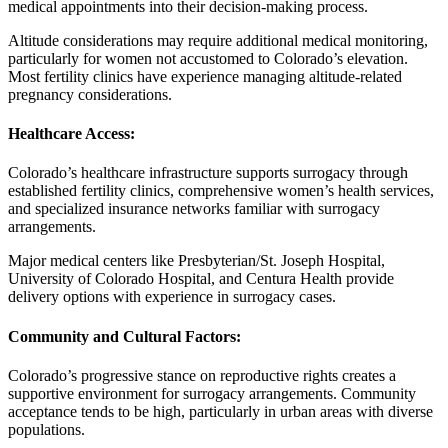
medical appointments into their decision-making process.
Altitude considerations may require additional medical monitoring,
particularly for women not accustomed to Colorado’s elevation.
Most fertility clinics have experience managing altitude-related
pregnancy considerations.
Healthcare Access:
Colorado’s healthcare infrastructure supports surrogacy through
established fertility clinics, comprehensive women’s health services,
and specialized insurance networks familiar with surrogacy
arrangements.
Major medical centers like Presbyterian/St. Joseph Hospital,
University of Colorado Hospital, and Centura Health provide
delivery options with experience in surrogacy cases.
Community and Cultural Factors:
Colorado’s progressive stance on reproductive rights creates a
supportive environment for surrogacy arrangements. Community
acceptance tends to be high, particularly in urban areas with diverse
populations.