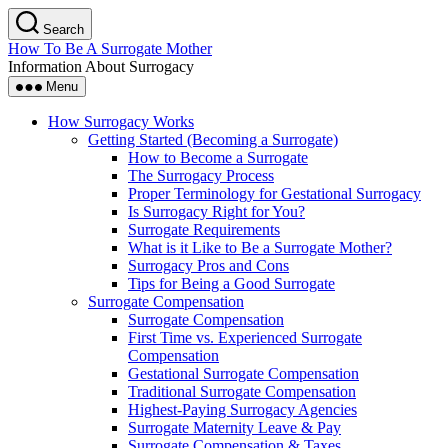
Skip
Search
to
How To Be A Surrogate Mother
the
Information About Surrogacy
content
Menu
How Surrogacy Works
Getting Started (Becoming a Surrogate)
How to Become a Surrogate
The Surrogacy Process
Proper Terminology for Gestational Surrogacy
Is Surrogacy Right for You?
Surrogate Requirements
What is it Like to Be a Surrogate Mother?
Surrogacy Pros and Cons
Tips for Being a Good Surrogate
Surrogate Compensation
Surrogate Compensation
First Time vs. Experienced Surrogate
Compensation
Gestational Surrogate Compensation
Traditional Surrogate Compensation
Highest-Paying Surrogacy Agencies
Surrogate Maternity Leave & Pay
Surrogate Compensation & Taxes