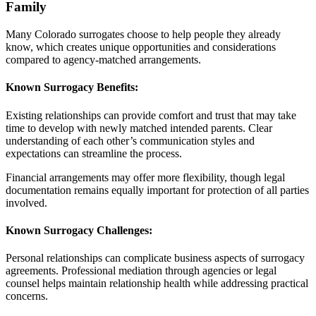
Family
Many Colorado surrogates choose to help people they already
know, which creates unique opportunities and considerations
compared to agency-matched arrangements.
Known Surrogacy Benefits:
Existing relationships can provide comfort and trust that may take
time to develop with newly matched intended parents. Clear
understanding of each other’s communication styles and
expectations can streamline the process.
Financial arrangements may offer more flexibility, though legal
documentation remains equally important for protection of all parties
involved.
Known Surrogacy Challenges:
Personal relationships can complicate business aspects of surrogacy
agreements. Professional mediation through agencies or legal
counsel helps maintain relationship health while addressing practical
concerns.