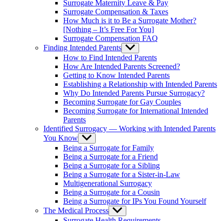
Surrogate Maternity Leave & Pay
Surrogate Compensation & Taxes
How Much is it to Be a Surrogate Mother?
[Nothing – It’s Free For You]
Surrogate Compensation FAQ
Finding Intended Parents
Show
sub
How to Find Intended Parents
menu
How Are Intended Parents Screened?
Getting to Know Intended Parents
Establishing a Relationship with Intended Parents
Why Do Intended Parents Pursue Surrogacy?
Becoming Surrogate for Gay Couples
Becoming Surrogate for International Intended
Parents
Identified Surrogacy — Working with Intended Parents
You Know
Show
sub
Being a Surrogate for Family
menu
Being a Surrogate for a Friend
Being a Surrogate for a Sibling
Being a Surrogate for a Sister-in-Law
Multigenerational Surrogacy
Being a Surrogate for a Cousin
Being a Surrogate for IPs You Found Yourself
The Medical Process
Show
sub
Surrogate Health Requirements