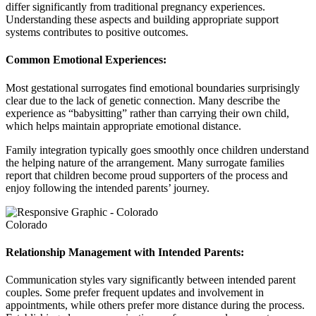
differ significantly from traditional pregnancy experiences.
Understanding these aspects and building appropriate support
systems contributes to positive outcomes.
Common Emotional Experiences:
Most gestational surrogates find emotional boundaries surprisingly
clear due to the lack of genetic connection. Many describe the
experience as “babysitting” rather than carrying their own child,
which helps maintain appropriate emotional distance.
Family integration typically goes smoothly once children understand
the helping nature of the arrangement. Many surrogate families
report that children become proud supporters of the process and
enjoy following the intended parents’ journey.
Colorado
Relationship Management with Intended Parents:
Communication styles vary significantly between intended parent
couples. Some prefer frequent updates and involvement in
appointments, while others prefer more distance during the process.