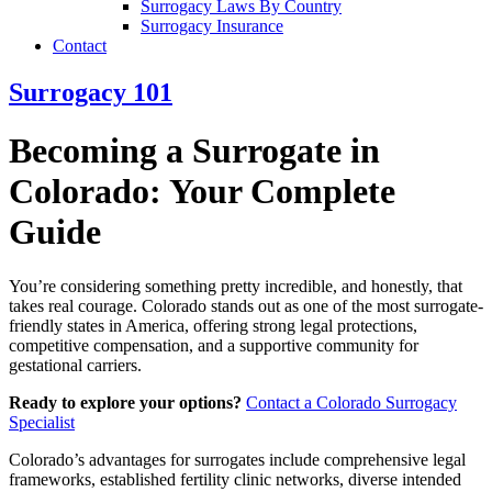
Surrogacy Laws By Country
Surrogacy Insurance
Contact
Surrogacy 101
Becoming a Surrogate in
Colorado: Your Complete
Guide
You’re considering something pretty incredible, and honestly, that
takes real courage. Colorado stands out as one of the most surrogate-
friendly states in America, offering strong legal protections,
competitive compensation, and a supportive community for
gestational carriers.
Ready to explore your options?
Contact a Colorado Surrogacy
Specialist
Colorado’s advantages for surrogates include comprehensive legal
frameworks, established fertility clinic networks, diverse intended