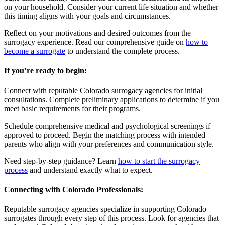
on your household. Consider your current life situation and whether
this timing aligns with your goals and circumstances.
Reflect on your motivations and desired outcomes from the
surrogacy experience. Read our comprehensive guide on
how to
become a surrogate
to understand the complete process.
If you’re ready to begin:
Connect with reputable Colorado surrogacy agencies for initial
consultations. Complete preliminary applications to determine if you
meet basic requirements for their programs.
Schedule comprehensive medical and psychological screenings if
approved to proceed. Begin the matching process with intended
parents who align with your preferences and communication style.
Need step-by-step guidance? Learn
how to start the surrogacy
process
and understand exactly what to expect.
Connecting with Colorado Professionals:
Reputable surrogacy agencies specialize in supporting Colorado
surrogates through every step of this process. Look for agencies that