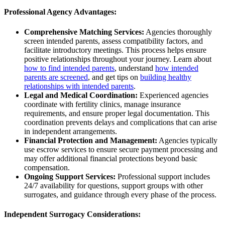
Professional Agency Advantages:
Comprehensive Matching Services:
Agencies thoroughly
screen intended parents, assess compatibility factors, and
facilitate introductory meetings. This process helps ensure
positive relationships throughout your journey. Learn about
how to find intended parents
, understand
how intended
parents are screened
, and get tips on
building healthy
relationships with intended parents
.
Legal and Medical Coordination:
Experienced agencies
coordinate with fertility clinics, manage insurance
requirements, and ensure proper legal documentation. This
coordination prevents delays and complications that can arise
in independent arrangements.
Financial Protection and Management:
Agencies typically
use escrow services to ensure secure payment processing and
may offer additional financial protections beyond basic
compensation.
Ongoing Support Services:
Professional support includes
24/7 availability for questions, support groups with other
surrogates, and guidance through every phase of the process.
Independent Surrogacy Considerations: