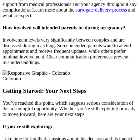
support from medical professionals and your agency throughout any
complications. Learn more about the
surrogate delivery process
and
what to expect.
How involved will intended parents be during pregnancy?
Involvement levels vary significantly between couples and are
discussed during matching. Some intended parents want to attend
appointments and receive frequent updates, while others prefer
minimal involvement. Clear communication preferences prevent
misunderstandings.
Colorado
Getting Started: Your Next Steps
You’ve reached this point, which suggests serious consideration of
this meaningful opportunity. Whether you’re still exploring or ready
to move forward, here are your next steps.
If you’re still exploring:
Take time for family discussions about this decision and its impact