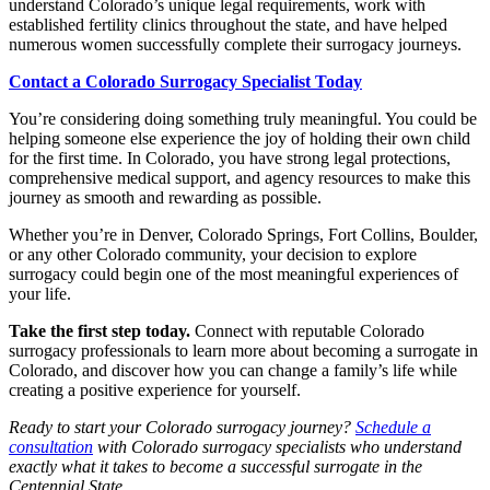
understand Colorado’s unique legal requirements, work with
established fertility clinics throughout the state, and have helped
numerous women successfully complete their surrogacy journeys.
Contact a Colorado Surrogacy Specialist Today
You’re considering doing something truly meaningful. You could be
helping someone else experience the joy of holding their own child
for the first time. In Colorado, you have strong legal protections,
comprehensive medical support, and agency resources to make this
journey as smooth and rewarding as possible.
Whether you’re in Denver, Colorado Springs, Fort Collins, Boulder,
or any other Colorado community, your decision to explore
surrogacy could begin one of the most meaningful experiences of
your life.
Take the first step today.
Connect with reputable Colorado
surrogacy professionals to learn more about becoming a surrogate in
Colorado, and discover how you can change a family’s life while
creating a positive experience for yourself.
Ready to start your Colorado surrogacy journey?
Schedule a
consultation
with Colorado surrogacy specialists who understand
exactly what it takes to become a successful surrogate in the
Centennial State.