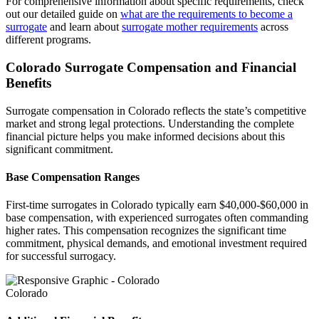
For comprehensive information about specific requirements, check
out our detailed guide on
what are the requirements to become a
surrogate
and learn about
surrogate mother requirements
across
different programs.
Colorado Surrogate Compensation and Financial
Benefits
Surrogate compensation in Colorado reflects the state’s competitive
market and strong legal protections. Understanding the complete
financial picture helps you make informed decisions about this
significant commitment.
Base Compensation Ranges
First-time surrogates in Colorado typically earn $40,000-$60,000 in
base compensation, with experienced surrogates often commanding
higher rates. This compensation recognizes the significant time
commitment, physical demands, and emotional investment required
for successful surrogacy.
Colorado