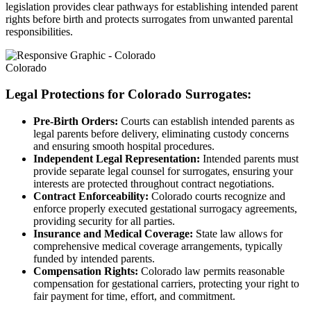
legislation provides clear pathways for establishing intended parent
rights before birth and protects surrogates from unwanted parental
responsibilities.
Colorado
Legal Protections for Colorado Surrogates:
Pre-Birth Orders:
Courts can establish intended parents as
legal parents before delivery, eliminating custody concerns
and ensuring smooth hospital procedures.
Independent Legal Representation:
Intended parents must
provide separate legal counsel for surrogates, ensuring your
interests are protected throughout contract negotiations.
Contract Enforceability:
Colorado courts recognize and
enforce properly executed gestational surrogacy agreements,
providing security for all parties.
Insurance and Medical Coverage:
State law allows for
comprehensive medical coverage arrangements, typically
funded by intended parents.
Compensation Rights:
Colorado law permits reasonable
compensation for gestational carriers, protecting your right to
fair payment for time, effort, and commitment.