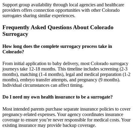
Support group availability through local agencies and healthcare
providers offers connection opportunities with other Colorado
surrogates sharing similar experiences.
Frequently Asked Questions About Colorado
Surrogacy
How long does the complete surrogacy process take in
Colorado?
From initial application to baby delivery, most Colorado surrogacy
journeys take 12-18 months. This timeline includes screening (2-3
months), matching (1-4 months), legal and medical preparation (1-2
months), embryo transfer attempts, and pregnancy (9 months).
Individual circumstances can affect timing.
Do I need my own health insurance to be a surrogate?
Most intended parents purchase separate insurance policies to cover
pregnancy-related expenses. Your agency coordinates insurance
coverage to ensure you’re never responsible for medical costs. Your
existing insurance may provide backup coverage.