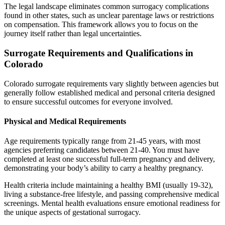
The legal landscape eliminates common surrogacy complications
found in other states, such as unclear parentage laws or restrictions
on compensation. This framework allows you to focus on the
journey itself rather than legal uncertainties.
Surrogate Requirements and Qualifications in
Colorado
Colorado surrogate requirements vary slightly between agencies but
generally follow established medical and personal criteria designed
to ensure successful outcomes for everyone involved.
Physical and Medical Requirements
Age requirements typically range from 21-45 years, with most
agencies preferring candidates between 21-40. You must have
completed at least one successful full-term pregnancy and delivery,
demonstrating your body’s ability to carry a healthy pregnancy.
Health criteria include maintaining a healthy BMI (usually 19-32),
living a substance-free lifestyle, and passing comprehensive medical
screenings. Mental health evaluations ensure emotional readiness for
the unique aspects of gestational surrogacy.