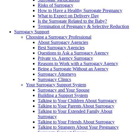
Risks of Surrogacy
How to Have a Healthy Surrogate Pregnancy
What to Expect on Delivery Day
Is the Surrogate Related to the Baby?
Termination of Pregnancy & Selective Reduction
Surrogacy Support
Choosing a Surrogacy Professional
About Surrogacy Agencies
Best Surrogacy Agencies
Questions to Ask a Surrogacy Agency
Private vs. Agency Surrogacy
Reasons to Work with a Surrogacy Agency
Being a Surrogate Without an Agency
Surrogacy Attorneys
Surrogacy Clinics
Your Surrogacy Support System
Surrogacy and Your Spouse
Building a Support System
Talking to Your Children About Surrogacy
Talking to Your Parents About Surrogacy
Talking to Your Extended Family About
Surrogacy
Talking to Your Friends About Surrogacy
Talking to Strangers About Your Pregnancy