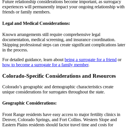
Future relationship considerations become important, as surrogacy
experiences will permanently impact your ongoing relationship with
friends or family members.
Legal and Medical Considerations:
Known arrangements still require comprehensive legal
documentation, medical screening, and insurance coordination.
Skipping professional steps can create significant complications later
in the process.
For detailed guidance, learn about
being a surrogate for a friend
or
how to become a surrogate for a family member
.
Colorado-Specific Considerations and Resources
Colorado’s geographic and demographic characteristics create
unique considerations for surrogates throughout the state.
Geographic Considerations:
Front Range residents have easy access to major fertility clinics in
Denver, Colorado Springs, and Fort Collins. Western Slope and
Eastern Plains residents should factor travel time and costs for