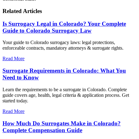
Related Articles
Is Surrogacy Legal in Colorado? Your Complete
Guide to Colorado Surrogacy Law
Your guide to Colorado surrogacy laws: legal protections,
enforceable contracts, mandatory attorneys & surrogate rights.
Read More
Surrogate Requirements in Colorado: What You
Need to Know
Learn the requirements to be a surrogate in Colorado. Complete
guide covers age, health, legal criteria & application process. Get
started today.
Read More
How Much Do Surrogates Make in Colorado?
Complete Compensation Guide