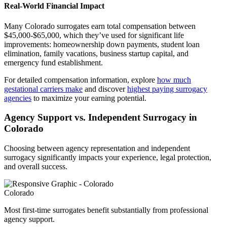
Real-World Financial Impact
Many Colorado surrogates earn total compensation between
$45,000-$65,000, which they’ve used for significant life
improvements: homeownership down payments, student loan
elimination, family vacations, business startup capital, and
emergency fund establishment.
For detailed compensation information, explore
how much
gestational carriers make
and discover
highest paying surrogacy
agencies
to maximize your earning potential.
Agency Support vs. Independent Surrogacy in
Colorado
Choosing between agency representation and independent
surrogacy significantly impacts your experience, legal protection,
and overall success.
Colorado
Most first-time surrogates benefit substantially from professional
agency support.